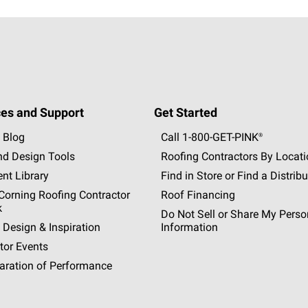
es and Support
Get Started
 Blog
Call 1-800-GET
-
PINK®
nd Design Tools
Roofing Contractors By Locat
nt Library
Find in Store or Find a Distribu
orning Roofing Contractor
Roof Financing
k
Do Not Sell or Share My Perso
 Design & Inspiration
Information
tor Events
aration of Performance