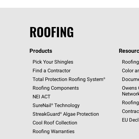
ROOFING
Products
Resourc
Pick Your Shingles
Roofing
Find a Contractor
Color a
Total Protection Roofing
System®
Docume
Roofing Components
Owens C
Networ
NEI ACT
Roofing
SureNail®
Technology
Contrac
StreakGuard®
Algae Protection
EU Decl
Cool Roof Collection
Roofing Warranties