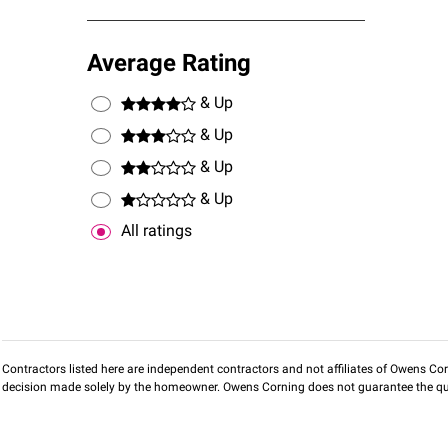
Average Rating
& Up
& Up
& Up
& Up
All ratings
Contractors listed here are independent contractors and not affiliates of Owens Corni
decision made solely by the homeowner. Owens Corning does not guarantee the qua