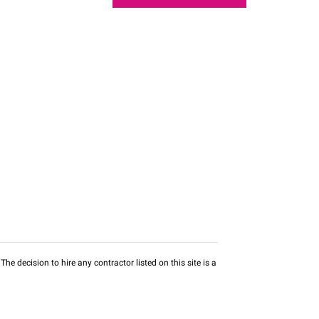
he decision to hire any contractor listed on this site is a