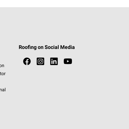
Roofing on Social Media
ion
tor
nal