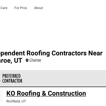
 Care
For Pros
About
ependent Roofing Contractors Near
roe
,
UT
Change
 Corning Roofing Preferred Contractors are part of an exclusiv
KO Roofing & Construction
ards and strict requirements for professionalism and reliability.
Richfield
,
UT