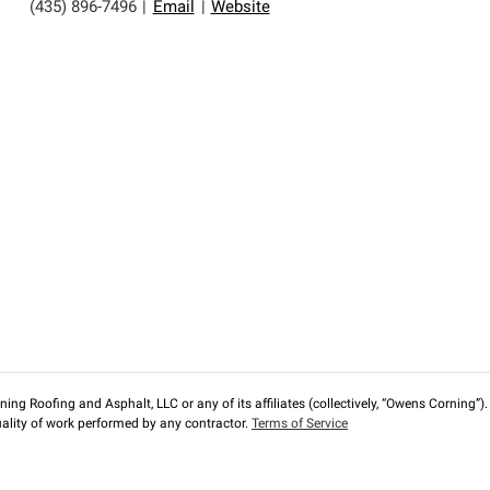
(435) 896-7496
|
Email
|
Website
ng Roofing and Asphalt, LLC or any of its affiliates (collectively, “Owens Corning”). T
lity of work performed by any contractor.
Terms of Service