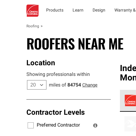
Products
Learn
Design
Warranty &
Roofing
ROOFERS NEAR ME
Location
Ind
Showing professionals within
Mon
miles of
84754
Change
Contractor Levels
Owens
stand
Preferred Contractor