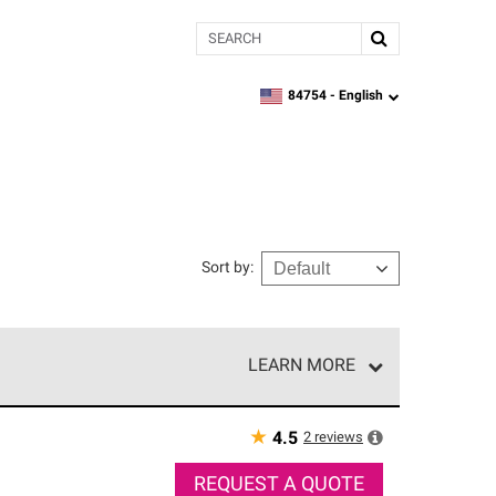
Search
84754 -
English
zipcode,
language
Sort by
:
LEARN MORE
e network of roofing professionals who meet high
★
2
reviews
4.5
REQUEST A QUOTE