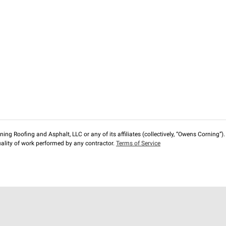
ng Roofing and Asphalt, LLC or any of its affiliates (collectively, “Owens Corning”). T
lity of work performed by any contractor.
Terms of Service