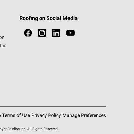
Roofing on Social Media
ion
tor
e
Terms of Use
Privacy Policy
Manage Preferences
r Studios Inc. All Rights Reserved.