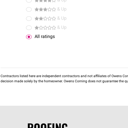
& Up
& Up
& Up
& Up
All ratings
Contractors listed here are independent contractors and not affiliates of Owens Corni
decision made solely by the homeowner. Owens Corning does not guarantee the qua
ROOFING