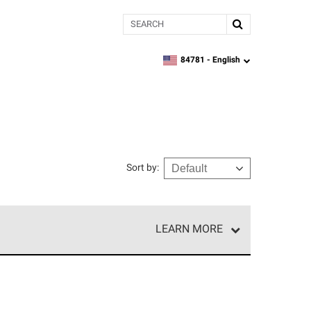
Search
84781 -
English
zipcode,
language
Sort by
:
LEARN MORE
r of our exclusive network and meet strict
ship. Only they can offer our best roofing system