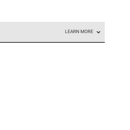
LEARN MORE
e network of roofing professionals who meet high