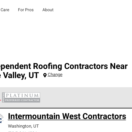
 Care
For Pros
About
ependent Roofing Contractors Near
 Valley
,
UT
Change
 Corning Roofing Platinum Preferred Contractors are the top tie
Intermountain West Contractors
ards for professionalism, reliability and unparalleled craftsman
nty.
Washington
,
UT