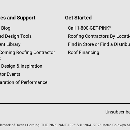
es and Support
Get Started
 Blog
Call 1-800-GET
-
PINK®
nd Design Tools
Roofing Contractors By Locat
nt Library
Find in Store or Find a Distribu
orning Roofing Contractor
Roof Financing
k
 Design & Inspiration
tor Events
aration of Performance
Unsubscrib
rademark of Owens Corning. THE PINK
PANTHER™
& © 1964–2026 Metro-Goldwyn-Maye