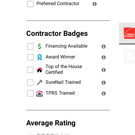
Preferred Contractor
Contractor Badges
Financing Available
Owens
stand
Award Winner
Top of the House
Certified
SureNail Trained
TPRS Trained
Average Rating