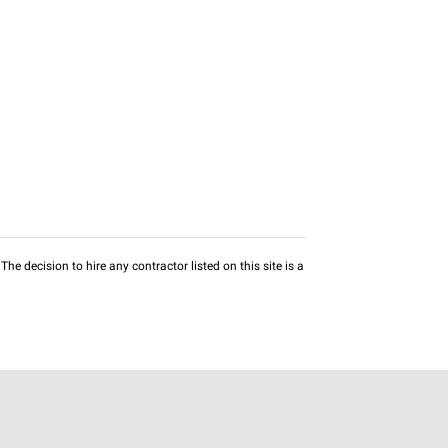
he decision to hire any contractor listed on this site is a