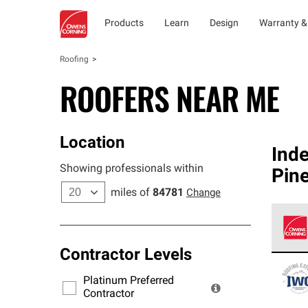
Products
Learn
Design
Warranty &
Roofing
ROOFERS NEAR ME
Location
Ind
Showing professionals within
Pine
miles of
84781
Change
Contractor Levels
Owens
stand
Platinum Preferred
warra
Contractor