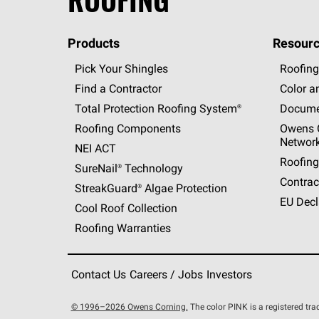
Products
Resourc
Pick Your Shingles
Roofing
Find a Contractor
Color a
Total Protection Roofing
System®
Docume
Roofing Components
Owens C
Networ
NEI ACT
Roofing
SureNail®
Technology
Contrac
StreakGuard®
Algae Protection
EU Decl
Cool Roof Collection
Roofing Warranties
Contact Us
Careers / Jobs
Investors
© 1996–2026 Owens Corning.
The color PINK is a registered t