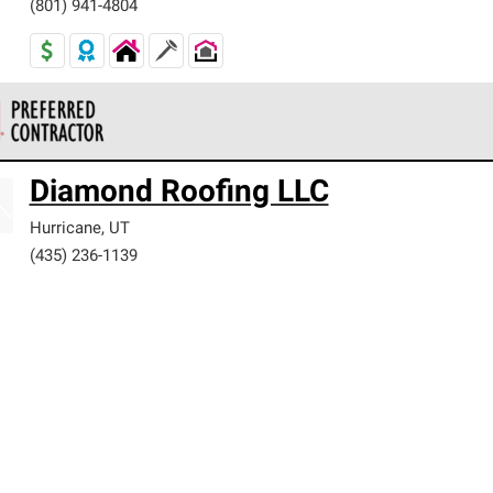
(801) 941-4804
 Corning Roofing Preferred Contractors are part of an exclusiv
Diamond Roofing LLC
ards and strict requirements for professionalism and reliability.
Hurricane
,
UT
(435) 236-1139