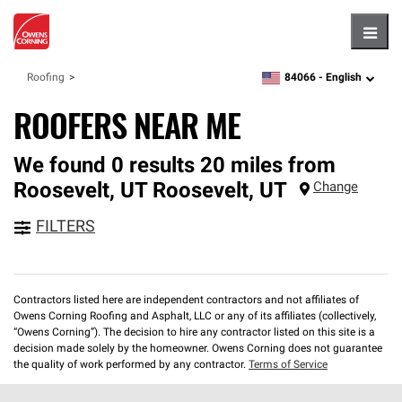
Hambu
84066 -
English
Roofing
zipcode,
language
ROOFERS NEAR ME
We found 0 results 20 miles from
Roosevelt, UT
Roosevelt
,
UT
Change
FILTERS
Contractors listed here are independent contractors and not affiliates of
Owens Corning Roofing and Asphalt, LLC or any of its affiliates (collectively,
“Owens Corning”). The decision to hire any contractor listed on this site is a
decision made solely by the homeowner. Owens Corning does not guarantee
the quality of work performed by any contractor.
Terms of Service