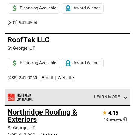
Financing Available
Award Winner
(801) 941-4804
RoofTek LLC
St George
,
UT
Financing Available
Award Winner
(435) 341-0060
|
Email
|
Website
LEARN MORE
Owens Corning Roofing Preferred Contractors are part of
Northridge Roofing &
★
4.15
an exclusive network of roofing professionals who meet
Exteriors
high standards and strict requirements for
13
reviews
professionalism and reliability.
St George
,
UT