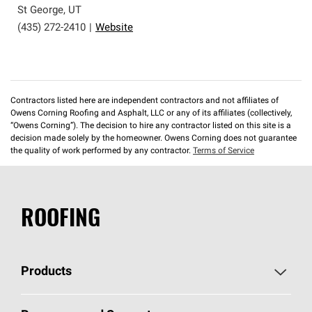
St George
,
UT
(435) 272-2410
|
Website
Contractors listed here are independent contractors and not affiliates of
Owens Corning Roofing and Asphalt, LLC or any of its affiliates (collectively,
“Owens Corning”). The decision to hire any contractor listed on this site is a
decision made solely by the homeowner. Owens Corning does not guarantee
the quality of work performed by any contractor.
Terms of Service
ROOFING
Products