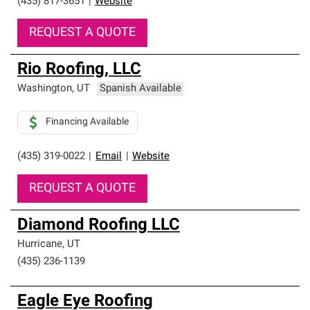
(435) 817-3651
|
Website
REQUEST A QUOTE
Rio Roofing, LLC
Washington
,
UT
Spanish Available
Financing Available
(435) 319-0022
|
Email
|
Website
REQUEST A QUOTE
Diamond Roofing LLC
Hurricane
,
UT
(435) 236-1139
Eagle Eye Roofing