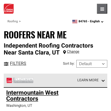
Hambu
84765 -
English
Roofing
zipcode,
language
ROOFERS NEAR ME
Independent Roofing Contractors
Near
Santa Clara
,
UT
Change
FILTERS
Sort by
:
LEARN MORE
Owens Corning Roofing Platinum Preferred Contractors
Intermountain West
are the top tier of our exclusive network and meet strict
Contractors
standards for professionalism, reliability and
unparalleled craftsmanship. Only they can offer our best
Washington
,
UT
roofing system warranty.