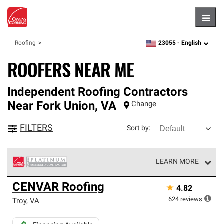
Hambu
23055 -
English
Roofing
zipcode,
language
ROOFERS NEAR ME
Independent Roofing Contractors
Near
Fork Union
,
VA
Change
FILTERS
Sort by
:
LEARN MORE
Owens Corning Roofing Platinum Preferred Contractors
CENVAR Roofing
★
4.82
are the top tier of our exclusive network and meet strict
standards for professionalism, reliability and
624
reviews
Troy
,
VA
unparalleled craftsmanship. Only they can offer our best
roofing system warranty.