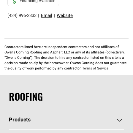
Financing Available
(434) 996-2333
|
Email
|
Website
Contractors listed here are independent contractors and not affiliates of
Owens Corning Roofing and Asphalt, LLC or any of its affiliates (collectively,
“Owens Corning”). The decision to hire any contractor listed on this site is a
decision made solely by the homeowner. Owens Corning does not guarantee
the quality of work performed by any contractor.
Terms of Service
ROOFING
Products