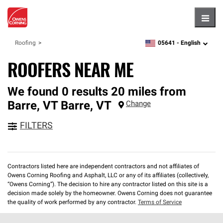
Hambu
05641 -
English
Roofing
zipcode,
language
ROOFERS NEAR ME
We found 0 results 20 miles from
Barre, VT
Barre
,
VT
Change
FILTERS
Contractors listed here are independent contractors and not affiliates of
Owens Corning Roofing and Asphalt, LLC or any of its affiliates (collectively,
“Owens Corning”). The decision to hire any contractor listed on this site is a
decision made solely by the homeowner. Owens Corning does not guarantee
the quality of work performed by any contractor.
Terms of Service