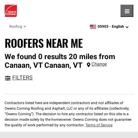
Hambu
05903 -
English
Roofing
zipcode,
language
ROOFERS NEAR ME
We found 0 results 20 miles from
Canaan, VT
Canaan
,
VT
Change
FILTERS
Contractors listed here are independent contractors and not affiliates of
Owens Corning Roofing and Asphalt, LLC or any of its affiliates (collectively,
“Owens Corning”). The decision to hire any contractor listed on this site is a
decision made solely by the homeowner. Owens Corning does not guarantee
the quality of work performed by any contractor.
Terms of Service