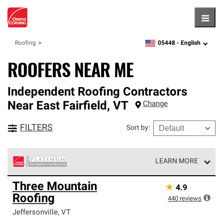
Hambu
05448 -
English
Roofing
zipcode,
language
ROOFERS NEAR ME
Independent Roofing Contractors
Near
East Fairfield
,
VT
Change
FILTERS
Sort by
:
LEARN MORE
Owens Corning Roofing Platinum Preferred Contractors
Three Mountain
★
4.9
are the top tier of our exclusive network and meet strict
Roofing
standards for professionalism, reliability and
440
reviews
unparalleled craftsmanship. Only they can offer our best
Jeffersonville
,
VT
roofing system warranty.