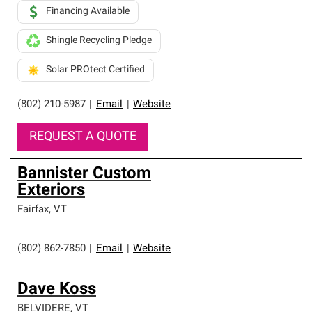
Financing Available
Shingle Recycling Pledge
Solar PROtect Certified
(802) 210-5987
|
Email
|
Website
REQUEST A QUOTE
Bannister Custom
Exteriors
Fairfax
,
VT
(802) 862-7850
|
Email
|
Website
Dave Koss
BELVIDERE
,
VT