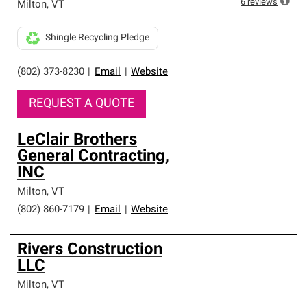
6
reviews
Milton
,
VT
Shingle Recycling Pledge
(802) 373-8230
|
Email
|
Website
REQUEST A QUOTE
LeClair Brothers
General Contracting,
INC
Milton
,
VT
(802) 860-7179
|
Email
|
Website
Rivers Construction
LLC
Milton
,
VT