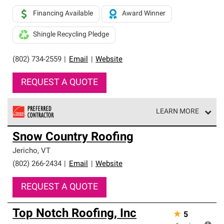
Financing Available
Award Winner
Shingle Recycling Pledge
(802) 734-2559
|
Email
|
Website
REQUEST A QUOTE
LEARN MORE
Owens Corning Roofing Preferred Contractors are part of
Snow Country Roofing
an exclusive network of roofing professionals who meet
high standards and strict requirements for
Jericho
,
VT
professionalism and reliability.
(802) 266-2434
|
Email
|
Website
REQUEST A QUOTE
Top Notch Roofing, Inc
★
5