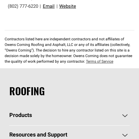
(802) 777-6220
|
Email
|
Website
Contractors listed here are independent contractors and not affiliates of
Owens Corning Roofing and Asphalt, LLC or any of its affiliates (collectively,
“Owens Corning”). The decision to hire any contractor listed on this site is a
decision made solely by the homeowner. Owens Corning does not guarantee
the quality of work performed by any contractor.
Terms of Service
ROOFING
Products
Pick Your Shingles
Resources and Support