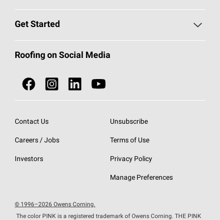
Find a Contractor
Roofing Blog
Get Started
Total Protection Roofing
System®
Color and Design Tools
Call 1-800-GET
-
PINK®
Roofing on Social Media
Roofing Components
Document Library
Roofing Contractors By Location
NEI ACT
Owens Corning Roofing Contractor Network
Find in Store or Find a Distributor
SureNail®
Technology
Contact Us
Unsubscribe
Roofing Design & Inspiration
Roof Financing
Careers / Jobs
Terms of Use
StreakGuard®
Algae Protection
Contractor Events
Do Not Sell or Share My Personal Information
Investors
Privacy Policy
Cool Roof Collection
EU Declaration of Performance
Manage Preferences
Roofing Warranties
© 1996–2026 Owens Corning.
The color PINK is a registered trademark of Owens Corning. THE PINK