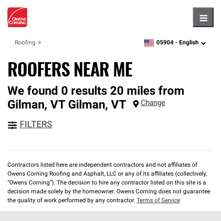
Hambu
05904 -
English
Roofing
zipcode,
language
ROOFERS NEAR ME
We found 0 results 20 miles from
Gilman, VT
Gilman
,
VT
Change
FILTERS
Contractors listed here are independent contractors and not affiliates of
Owens Corning Roofing and Asphalt, LLC or any of its affiliates (collectively,
“Owens Corning”). The decision to hire any contractor listed on this site is a
decision made solely by the homeowner. Owens Corning does not guarantee
the quality of work performed by any contractor.
Terms of Service