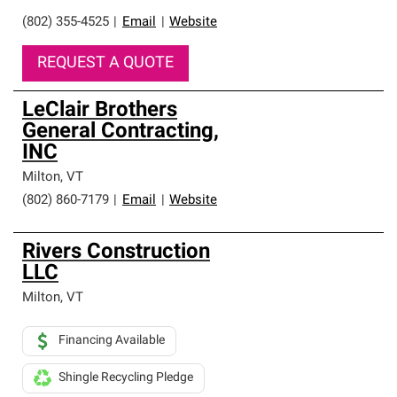
(802) 355-4525
|
Email
|
Website
REQUEST A QUOTE
LeClair Brothers
General Contracting,
INC
Milton
,
VT
(802) 860-7179
|
Email
|
Website
Rivers Construction
LLC
Milton
,
VT
Financing Available
Shingle Recycling Pledge