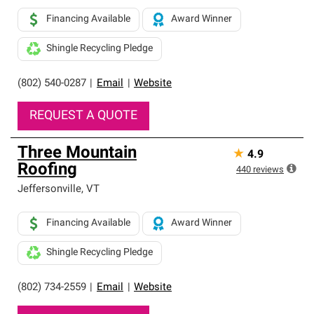
Financing Available
Award Winner
Shingle Recycling Pledge
(802) 540-0287
|
Email
|
Website
REQUEST A QUOTE
Three Mountain
★
4.9
Roofing
440
reviews
Jeffersonville
,
VT
Financing Available
Award Winner
Shingle Recycling Pledge
(802) 734-2559
|
Email
|
Website