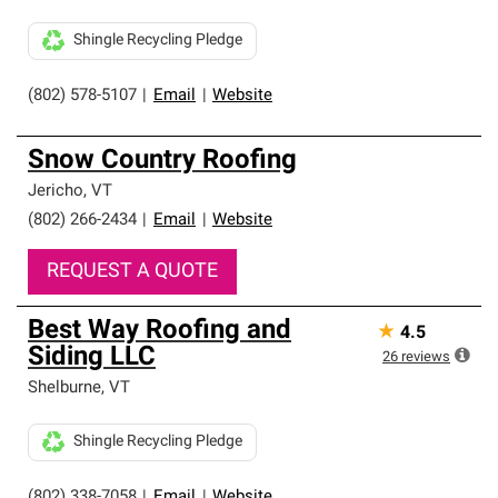
Shingle Recycling Pledge
(802) 578-5107
|
Email
|
Website
Snow Country Roofing
Jericho
,
VT
(802) 266-2434
|
Email
|
Website
REQUEST A QUOTE
Best Way Roofing and
★
4.5
Siding LLC
26
reviews
Shelburne
,
VT
Shingle Recycling Pledge
(802) 338-7058
|
Email
|
Website