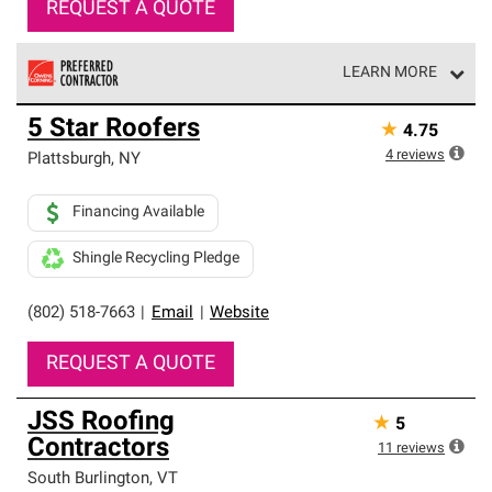
REQUEST A QUOTE
LEARN MORE
Owens Corning Roofing Preferred Contractors are part of
5 Star Roofers
★
4.75
an exclusive network of roofing professionals who meet
high standards and strict requirements for
4
reviews
Plattsburgh
,
NY
professionalism and reliability.
Financing Available
Shingle Recycling Pledge
(802) 518-7663
|
Email
|
Website
REQUEST A QUOTE
JSS Roofing
★
5
Contractors
11
reviews
South Burlington
,
VT