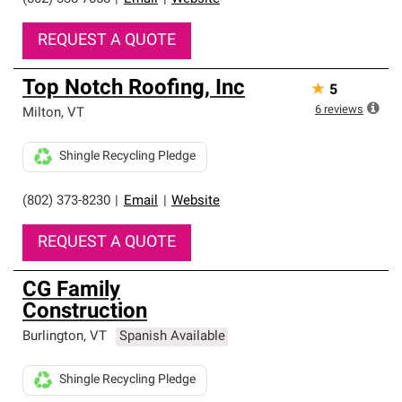
REQUEST A QUOTE
Top Notch Roofing, Inc
★
5
6
reviews
Milton
,
VT
Shingle Recycling Pledge
(802) 373-8230
|
Email
|
Website
REQUEST A QUOTE
CG Family
Construction
Burlington
,
VT
Spanish Available
Shingle Recycling Pledge