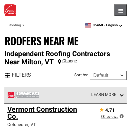
Hambu
05468 -
English
Roofing
zipcode,
language
ROOFERS NEAR ME
Independent Roofing Contractors
Near
Milton
,
VT
Change
FILTERS
Sort by
:
LEARN MORE
Owens Corning Roofing Platinum Preferred Contractors
Vermont Construction
★
4.71
are the top tier of our exclusive network and meet strict
Co.
standards for professionalism, reliability and
38
reviews
unparalleled craftsmanship. Only they can offer our best
Colchester
,
VT
roofing system warranty.