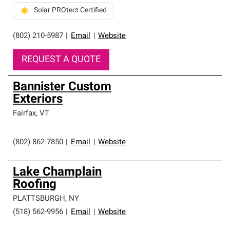
Solar PROtect Certified
(802) 210-5987
|
Email
|
Website
REQUEST A QUOTE
Bannister Custom
Exteriors
Fairfax
,
VT
(802) 862-7850
|
Email
|
Website
Lake Champlain
Roofing
PLATTSBURGH
,
NY
(518) 562-9956
|
Email
|
Website