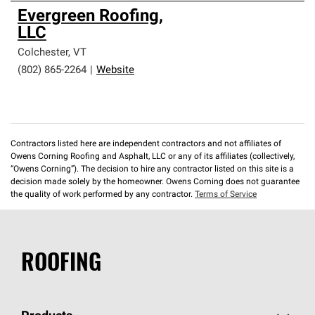
Evergreen Roofing,
LLC
Colchester
,
VT
(802) 865-2264
|
Website
Contractors listed here are independent contractors and not affiliates of
Owens Corning Roofing and Asphalt, LLC or any of its affiliates (collectively,
“Owens Corning”). The decision to hire any contractor listed on this site is a
decision made solely by the homeowner. Owens Corning does not guarantee
the quality of work performed by any contractor.
Terms of Service
ROOFING