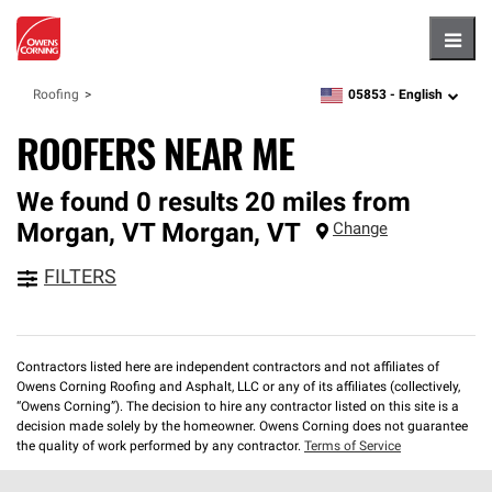
Hambu
05853 -
English
Roofing
zipcode,
language
ROOFERS NEAR ME
We found 0 results 20 miles from
Morgan, VT
Morgan
,
VT
Change
FILTERS
Contractors listed here are independent contractors and not affiliates of
Owens Corning Roofing and Asphalt, LLC or any of its affiliates (collectively,
“Owens Corning”). The decision to hire any contractor listed on this site is a
decision made solely by the homeowner. Owens Corning does not guarantee
the quality of work performed by any contractor.
Terms of Service