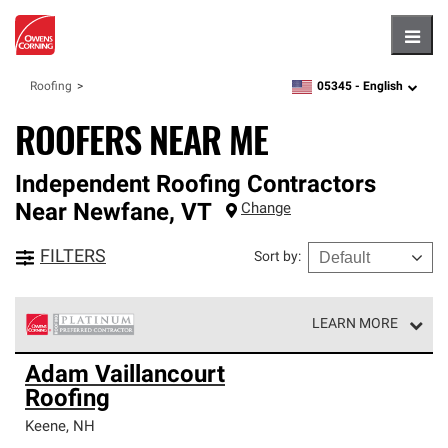
Hambu
05345 -
English
Roofing
zipcode,
language
ROOFERS NEAR ME
Independent Roofing Contractors
Near
Newfane
,
VT
Change
FILTERS
Sort by
:
LEARN MORE
Owens Corning Roofing Platinum Preferred Contractors
Adam Vaillancourt
are the top tier of our exclusive network and meet strict
Roofing
standards for professionalism, reliability and
unparalleled craftsmanship. Only they can offer our best
Keene
,
NH
roofing system warranty.