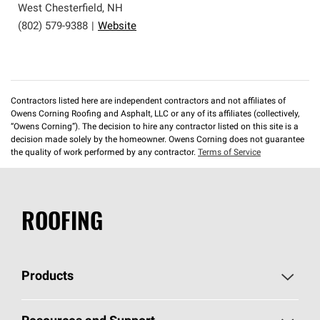
West Chesterfield
,
NH
(802) 579-9388
|
Website
Contractors listed here are independent contractors and not affiliates of
Owens Corning Roofing and Asphalt, LLC or any of its affiliates (collectively,
“Owens Corning”). The decision to hire any contractor listed on this site is a
decision made solely by the homeowner. Owens Corning does not guarantee
the quality of work performed by any contractor.
Terms of Service
ROOFING
Products
Pick Your Shingles