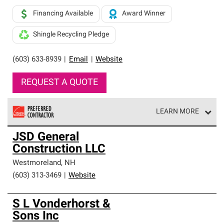
Financing Available
Award Winner
Shingle Recycling Pledge
(603) 633-8939
|
Email
|
Website
REQUEST A QUOTE
LEARN MORE
Owens Corning Roofing Preferred Contractors are part of
JSD General
an exclusive network of roofing professionals who meet
Construction LLC
high standards and strict requirements for
professionalism and reliability.
Westmoreland
,
NH
(603) 313-3469
|
Website
S L Vonderhorst &
Sons Inc