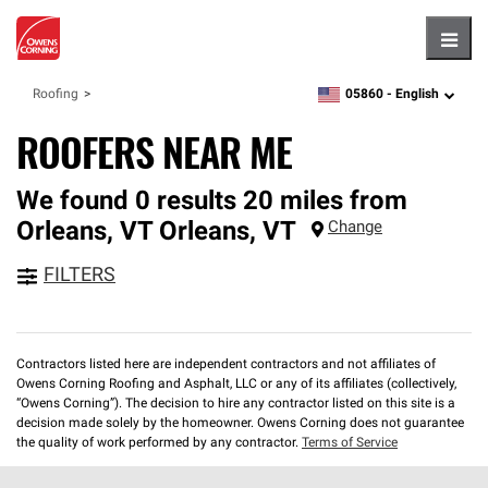
Hambu
05860 -
English
Roofing
zipcode,
language
ROOFERS NEAR ME
We found 0 results 20 miles from
Orleans, VT
Orleans
,
VT
Change
FILTERS
Contractors listed here are independent contractors and not affiliates of
Owens Corning Roofing and Asphalt, LLC or any of its affiliates (collectively,
“Owens Corning”). The decision to hire any contractor listed on this site is a
decision made solely by the homeowner. Owens Corning does not guarantee
the quality of work performed by any contractor.
Terms of Service