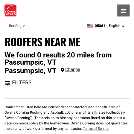
Hambu
05861 -
English
Roofing
zipcode,
language
ROOFERS NEAR ME
We found 0 results 20 miles from
Passumpsic, VT
Passumpsic
,
VT
Change
FILTERS
Contractors listed here are independent contractors and not affiliates of
Owens Corning Roofing and Asphalt, LLC or any of its affiliates (collectively,
“Owens Corning”). The decision to hire any contractor listed on this site is a
decision made solely by the homeowner. Owens Corning does not guarantee
the quality of work performed by any contractor.
Terms of Service