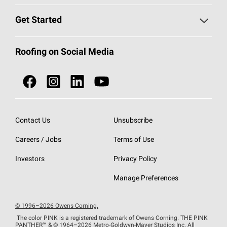
Find a Contractor
Roofing Blog
Get Started
Total Protection Roofing
System®
Color and Design Tools
Call 1-800-GET
-
PINK®
Roofing on Social Media
Roofing Components
Document Library
Roofing Contractors By Location
NEI ACT
Owens Corning Roofing Contractor Network
Find in Store or Find a Distributor
SureNail®
Technology
Contact Us
Unsubscribe
Roofing Design & Inspiration
Roof Financing
Careers / Jobs
Terms of Use
StreakGuard®
Algae Protection
Contractor Events
Do Not Sell or Share My Personal Information
Investors
Privacy Policy
Cool Roof Collection
EU Declaration of Performance
Manage Preferences
Roofing Warranties
© 1996–2026 Owens Corning.
The color PINK is a registered trademark of Owens Corning. THE PINK
PANTHER™
& © 1964–2026 Metro-Goldwyn-Mayer Studios Inc. All