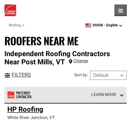
Hambu
05058 -
English
Roofing
zipcode,
language
ROOFERS NEAR ME
Independent Roofing Contractors
Near
Post Mills
,
VT
Change
FILTERS
Sort by
:
LEARN MORE
Owens Corning Roofing Preferred Contractors are part of
HP Roofing
an exclusive network of roofing professionals who meet
high standards and strict requirements for
White River Junction
,
VT
professionalism and reliability.