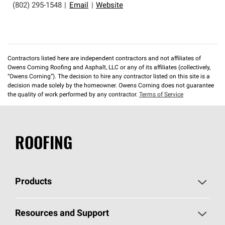
(802) 295-1548
|
Email
|
Website
Contractors listed here are independent contractors and not affiliates of
Owens Corning Roofing and Asphalt, LLC or any of its affiliates (collectively,
“Owens Corning”). The decision to hire any contractor listed on this site is a
decision made solely by the homeowner. Owens Corning does not guarantee
the quality of work performed by any contractor.
Terms of Service
ROOFING
Products
Pick Your Shingles
Resources and Support