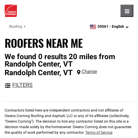
Hambu
05061 -
English
Roofing
zipcode,
language
ROOFERS NEAR ME
We found 0 results 20 miles from
Randolph Center, VT
Randolph Center
,
VT
Change
FILTERS
Contractors listed here are independent contractors and not affiliates of
Owens Corning Roofing and Asphalt, LLC or any of its affiliates (collectively,
“Owens Corning”). The decision to hire any contractor listed on this site is a
decision made solely by the homeowner. Owens Corning does not guarantee
the quality of work performed by any contractor.
Terms of Service