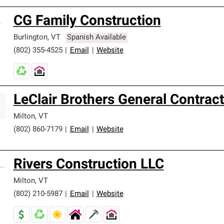
CG Family Construction
Burlington
,
VT
Spanish Available
(802) 355-4525
|
Email
|
Website
LeClair Brothers General Contract
Milton
,
VT
(802) 860-7179
|
Email
|
Website
Rivers Construction LLC
Milton
,
VT
(802) 210-5987
|
Email
|
Website