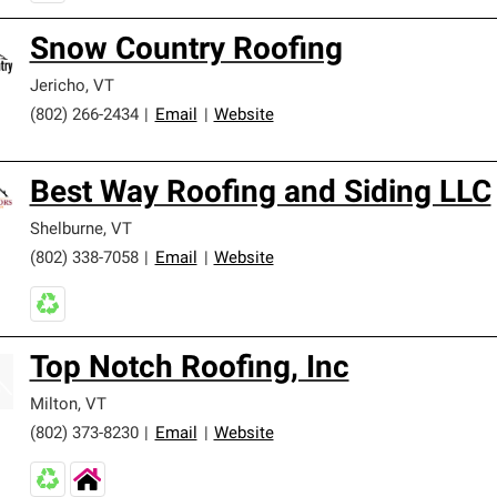
Snow Country Roofing
Jericho
,
VT
(802) 266-2434
|
Email
|
Website
Best Way Roofing and Siding LLC
Shelburne
,
VT
(802) 338-7058
|
Email
|
Website
Top Notch Roofing, Inc
Milton
,
VT
(802) 373-8230
|
Email
|
Website