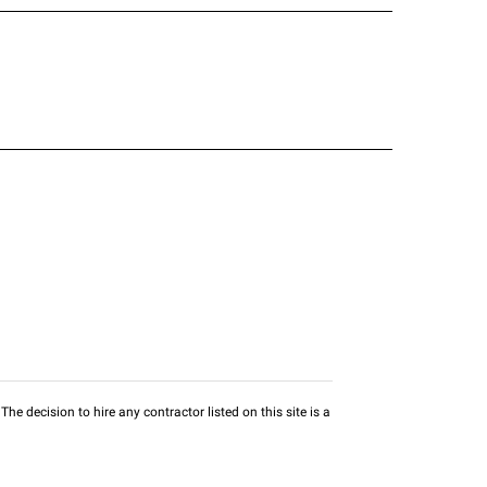
he decision to hire any contractor listed on this site is a