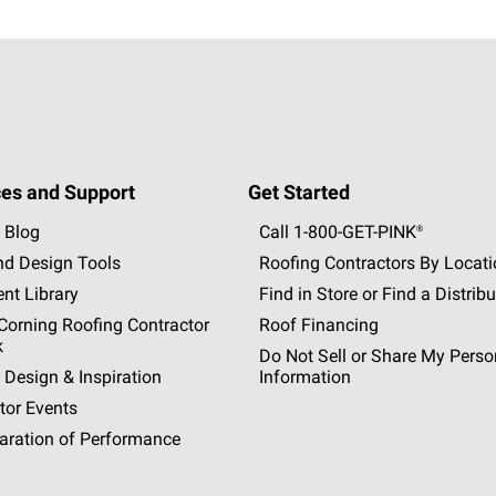
es and Support
Get Started
 Blog
Call 1-800-GET
-
PINK®
nd Design Tools
Roofing Contractors By Locat
nt Library
Find in Store or Find a Distribu
orning Roofing Contractor
Roof Financing
k
Do Not Sell or Share My Perso
 Design & Inspiration
Information
tor Events
aration of Performance