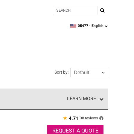
Search
05477 -
English
zipcode,
language
Sort by
:
LEARN MORE
r of our exclusive network and meet strict
ship. Only they can offer our best roofing system
★
38
reviews
4.71
REQUEST A QUOTE