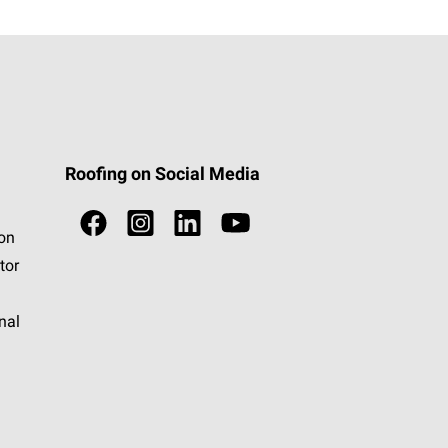
Roofing on Social Media
ion
tor
nal