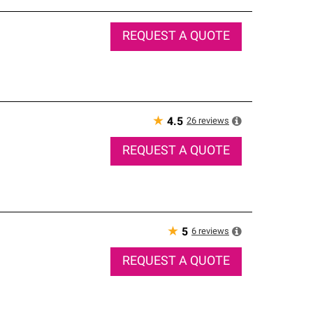
REQUEST A QUOTE
★
26
reviews
4.5
REQUEST A QUOTE
★
6
reviews
5
REQUEST A QUOTE