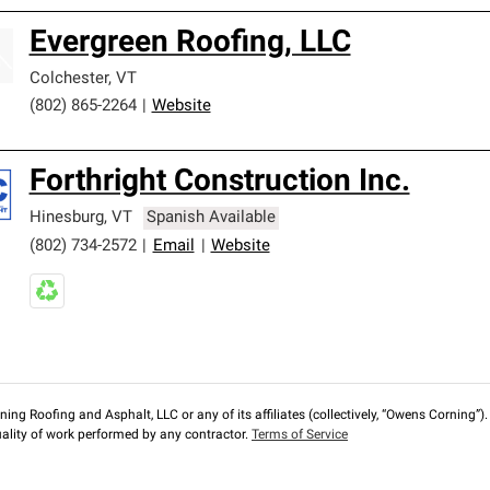
Evergreen Roofing, LLC
Colchester
,
VT
(802) 865-2264
|
Website
Forthright Construction Inc.
Hinesburg
,
VT
Spanish Available
(802) 734-2572
|
Email
|
Website
ng Roofing and Asphalt, LLC or any of its affiliates (collectively, “Owens Corning”). T
lity of work performed by any contractor.
Terms of Service