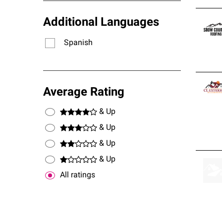
Additional Languages
Spanish
Average Rating
& Up
& Up
& Up
& Up
All ratings