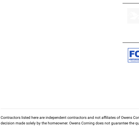
Contractors listed here are independent contractors and not affiliates of Owens Corni
decision made solely by the homeowner. Owens Corning does not guarantee the qua