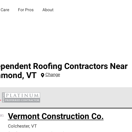
 Care
For Pros
About
ependent Roofing Contractors Near
hmond
,
VT
Change
 Corning Roofing Platinum Preferred Contractors are the top tie
Vermont Construction Co.
ards for professionalism, reliability and unparalleled craftsman
nty.
Colchester
,
VT