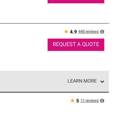
★
440
reviews
4.9
REQUEST A QUOTE
LEARN MORE
e network of roofing professionals who meet high
★
11
reviews
5