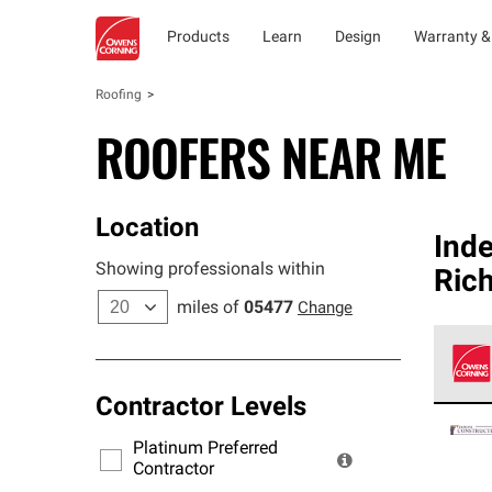
Products
Learn
Design
Warranty &
Roofing
ROOFERS NEAR ME
Location
Ind
Showing professionals within
Ric
miles of
05477
Change
Contractor Levels
Owens
stand
Platinum Preferred
warra
Contractor