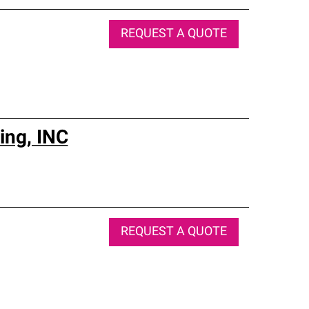
REQUEST A QUOTE
ing, INC
REQUEST A QUOTE