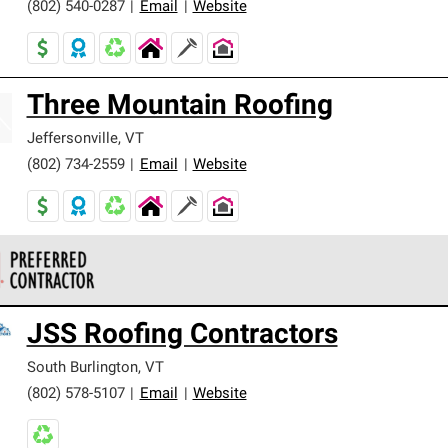
(802) 540-0287
|
Email
|
Website
Three Mountain Roofing
Jeffersonville
,
VT
(802) 734-2559
|
Email
|
Website
 Corning Roofing Preferred Contractors are part of an exclusiv
JSS Roofing Contractors
ards and strict requirements for professionalism and reliability.
South Burlington
,
VT
(802) 578-5107
|
Email
|
Website