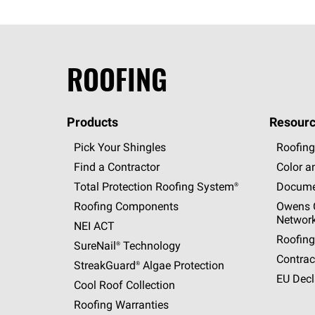
ROOFING
Products
Resourc
Pick Your Shingles
Roofing
Find a Contractor
Color a
Total Protection Roofing
System®
Docume
Roofing Components
Owens C
Networ
NEI ACT
Roofing
SureNail®
Technology
Contrac
StreakGuard®
Algae Protection
EU Decl
Cool Roof Collection
Roofing Warranties