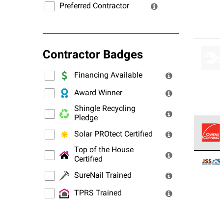
Preferred Contractor
Contractor Badges
Financing Available
Award Winner
Shingle Recycling
Pledge
Solar PROtect Certified
Top of the House
Owens
Certified
stand
SureNail Trained
TPRS Trained