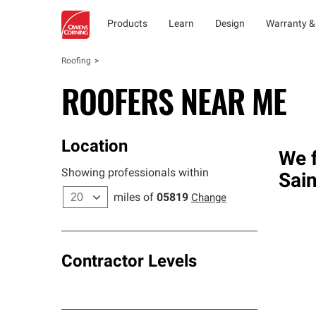
Products
Learn
Design
Warranty &
Roofing
ROOFERS NEAR ME
Location
We f
Showing professionals within
Sai
miles of
05819
Change
Contractor Levels