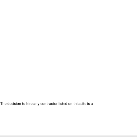
he decision to hire any contractor listed on this site is a