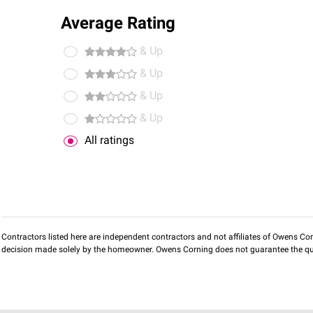
Average Rating
& Up
& Up
& Up
& Up
All ratings
Contractors listed here are independent contractors and not affiliates of Owens Corni
decision made solely by the homeowner. Owens Corning does not guarantee the qua