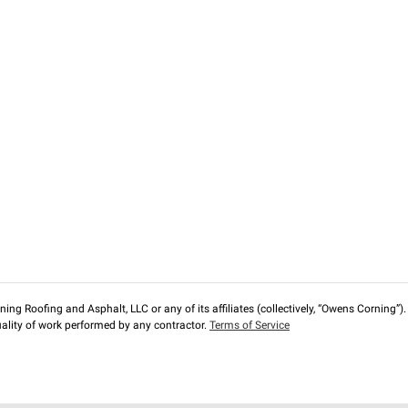
ng Roofing and Asphalt, LLC or any of its affiliates (collectively, “Owens Corning”). T
lity of work performed by any contractor.
Terms of Service