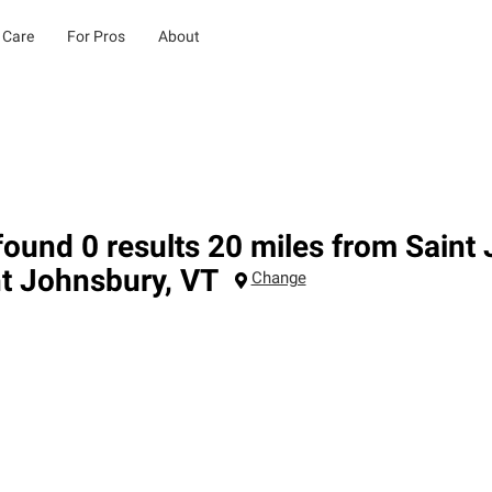
 Care
For Pros
About
ound 0 results 20 miles from Saint
nt Johnsbury
,
VT
Change