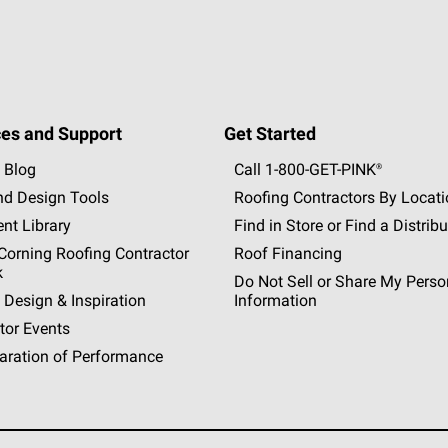
es and Support
Get Started
 Blog
Call 1-800-GET
-
PINK®
nd Design Tools
Roofing Contractors By Locat
nt Library
Find in Store or Find a Distribu
orning Roofing Contractor
Roof Financing
k
Do Not Sell or Share My Perso
 Design & Inspiration
Information
tor Events
aration of Performance