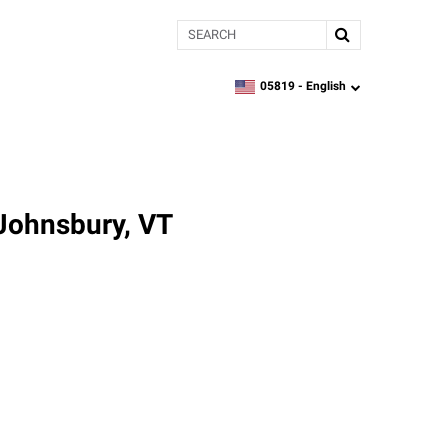
Search
05819 -
English
zipcode,
language
 Johnsbury, VT