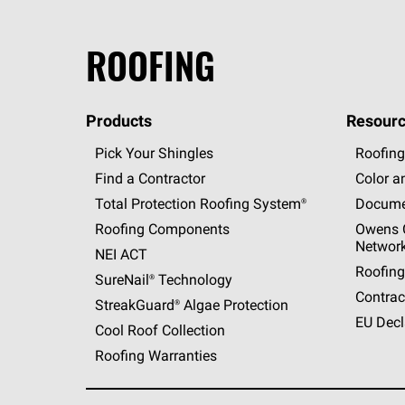
ROOFING
Products
Resourc
Pick Your Shingles
Roofing
Find a Contractor
Color a
Total Protection Roofing
System®
Docume
Roofing Components
Owens C
Networ
NEI ACT
Roofing
SureNail®
Technology
Contrac
StreakGuard®
Algae Protection
EU Decl
Cool Roof Collection
Roofing Warranties