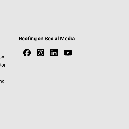
Roofing on Social Media
ion
tor
nal