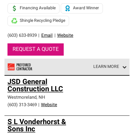
Financing Available
Award Winner
Shingle Recycling Pledge
(603) 633-8939
|
Email
|
Website
REQUEST A QUOTE
LEARN MORE
Owens Corning Roofing Preferred Contractors are part of
JSD General
an exclusive network of roofing professionals who meet
Construction LLC
high standards and strict requirements for
professionalism and reliability.
Westmoreland
,
NH
(603) 313-3469
|
Website
S L Vonderhorst &
Sons Inc