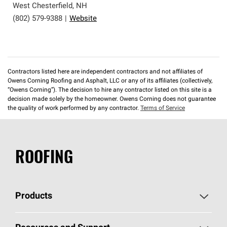
West Chesterfield
,
NH
(802) 579-9388
|
Website
Contractors listed here are independent contractors and not affiliates of
Owens Corning Roofing and Asphalt, LLC or any of its affiliates (collectively,
“Owens Corning”). The decision to hire any contractor listed on this site is a
decision made solely by the homeowner. Owens Corning does not guarantee
the quality of work performed by any contractor.
Terms of Service
ROOFING
Products
Pick Your Shingles