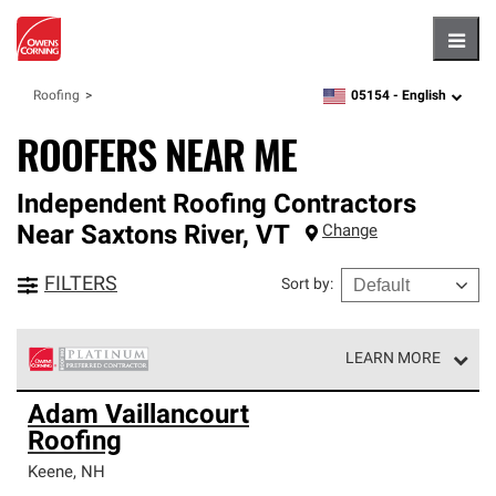
Hambu
05154 -
English
Roofing
zipcode,
language
ROOFERS NEAR ME
Independent Roofing Contractors
Near
Saxtons River
,
VT
Change
FILTERS
Sort by
:
LEARN MORE
Owens Corning Roofing Platinum Preferred Contractors
Adam Vaillancourt
are the top tier of our exclusive network and meet strict
Roofing
standards for professionalism, reliability and
unparalleled craftsmanship. Only they can offer our best
Keene
,
NH
roofing system warranty.