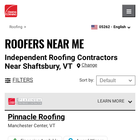
Hambu
05262 -
English
Roofing
zipcode,
language
ROOFERS NEAR ME
Independent Roofing Contractors
Near
Shaftsbury
,
VT
Change
FILTERS
Sort by
:
LEARN MORE
Owens Corning Roofing Platinum Preferred Contractors
Pinnacle Roofing
are the top tier of our exclusive network and meet strict
standards for professionalism, reliability and
Manchester Center
,
VT
unparalleled craftsmanship. Only they can offer our best
roofing system warranty.