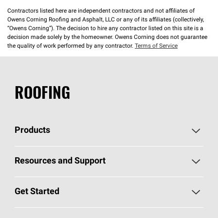
Contractors listed here are independent contractors and not affiliates of
Owens Corning Roofing and Asphalt, LLC or any of its affiliates (collectively,
“Owens Corning”). The decision to hire any contractor listed on this site is a
decision made solely by the homeowner. Owens Corning does not guarantee
the quality of work performed by any contractor.
Terms of Service
ROOFING
Products
Pick Your Shingles
Resources and Support
Find a Contractor
Roofing Blog
Get Started
Total Protection Roofing
System®
Color and Design Tools