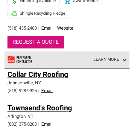
Financing Available
Award Winner
Shingle Recycling Pledge
(518) 435-2400
|
Email
|
Website
REQUEST A QUOTE
LEARN MORE
Owens Corning Roofing Preferred Contractors are part of
Collar City Roofing
an exclusive network of roofing professionals who meet
high standards and strict requirements for
Johnsonville
,
NY
professionalism and reliability.
(518) 928-9925
|
Email
Townsend's Roofing
Arlington
,
VT
(802) 375-0203
|
Email