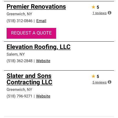
Premier Renovations
★
5
1
reviews
Greenwich
,
NY
(518) 312-0846
|
Email
REQUEST A QUOTE
Elevation Roofing, LLC
Salem
,
NY
(518) 362-2848
|
Website
Slater and Sons
★
5
Contracting LLC
5
reviews
Greenwich
,
NY
(518) 796-9271
|
Website