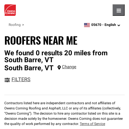
Hambu
05670 -
English
Roofing
zipcode,
language
ROOFERS NEAR ME
We found 0 results 20 miles from
South Barre, VT
South Barre
,
VT
Change
FILTERS
Contractors listed here are independent contractors and not affiliates of
Owens Corning Roofing and Asphalt, LLC or any of its affiliates (collectively,
“Owens Corning”). The decision to hire any contractor listed on this site is a
decision made solely by the homeowner. Owens Corning does not guarantee
the quality of work performed by any contractor.
Terms of Service