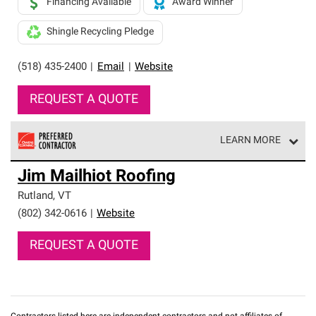
Financing Available
Award Winner
Shingle Recycling Pledge
(518) 435-2400
|
Email
|
Website
REQUEST A QUOTE
LEARN MORE
Owens Corning Roofing Preferred Contractors are part of
Jim Mailhiot Roofing
an exclusive network of roofing professionals who meet
high standards and strict requirements for
Rutland
,
VT
professionalism and reliability.
(802) 342-0616
|
Website
REQUEST A QUOTE