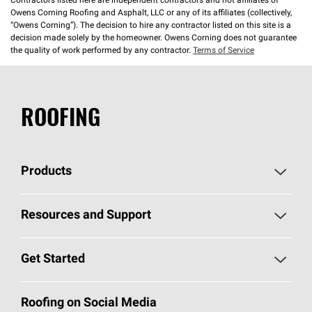
Contractors listed here are independent contractors and not affiliates of
Owens Corning Roofing and Asphalt, LLC or any of its affiliates (collectively,
“Owens Corning”). The decision to hire any contractor listed on this site is a
decision made solely by the homeowner. Owens Corning does not guarantee
the quality of work performed by any contractor.
Terms of Service
ROOFING
Products
Pick Your Shingles
Resources and Support
Find a Contractor
Roofing Blog
Get Started
Total Protection Roofing
System®
Color and Design Tools
Call 1-800-GET
-
PINK®
Roofing on Social Media