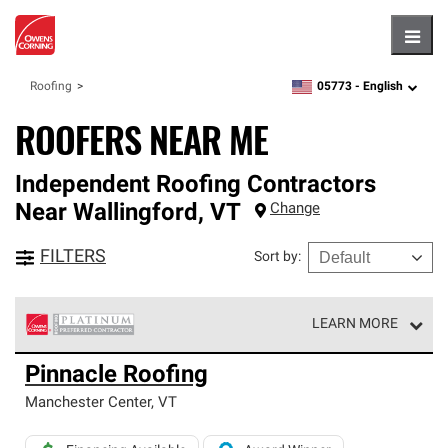
Hambu
05773 -
English
Roofing
zipcode,
language
ROOFERS NEAR ME
Independent Roofing Contractors
Near
Wallingford
,
VT
Change
FILTERS
Sort by
:
LEARN MORE
Owens Corning Roofing Platinum Preferred Contractors
Pinnacle Roofing
are the top tier of our exclusive network and meet strict
standards for professionalism, reliability and
Manchester Center
,
VT
unparalleled craftsmanship. Only they can offer our best
roofing system warranty.