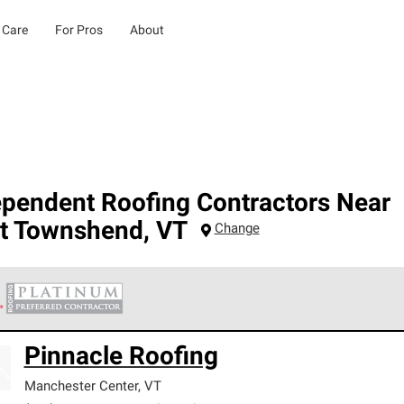
 Care
For Pros
About
ependent Roofing Contractors Near
t Townshend
,
VT
Change
 Corning Roofing Platinum Preferred Contractors are the top tie
Pinnacle Roofing
ards for professionalism, reliability and unparalleled craftsman
nty.
Manchester Center
,
VT