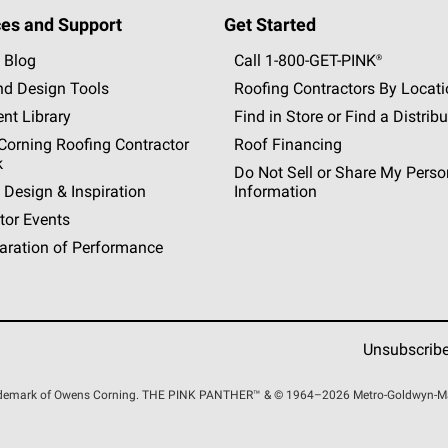
es and Support
Get Started
 Blog
Call 1-800-GET
-
PINK®
nd Design Tools
Roofing Contractors By Locat
nt Library
Find in Store or Find a Distribu
orning Roofing Contractor
Roof Financing
k
Do Not Sell or Share My Perso
 Design & Inspiration
Information
tor Events
aration of Performance
Unsubscrib
rademark of Owens Corning. THE PINK
PANTHER™
& © 1964–2026 Metro-Goldwyn-Maye