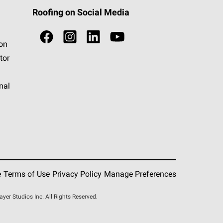
Roofing on Social Media
ion
tor
nal
e
Terms of Use
Privacy Policy
Manage Preferences
r Studios Inc. All Rights Reserved.