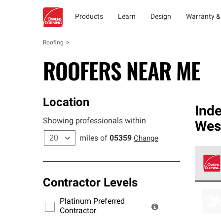
Products
Learn
Design
Warranty &
Roofing
ROOFERS NEAR ME
Location
Ind
Showing professionals within
Wes
miles of
05359
Change
Contractor Levels
Owens
stand
Platinum Preferred
warra
Contractor