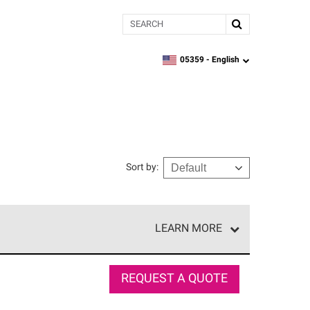
Search
05359 -
English
zipcode,
language
Sort by
:
LEARN MORE
r of our exclusive network and meet strict
ship. Only they can offer our best roofing system
REQUEST A QUOTE