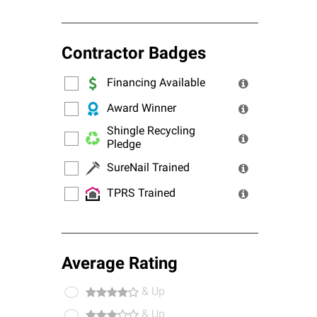
Contractor Badges
Financing Available
Award Winner
Shingle Recycling
Pledge
SureNail Trained
TPRS Trained
Average Rating
& Up
& Up