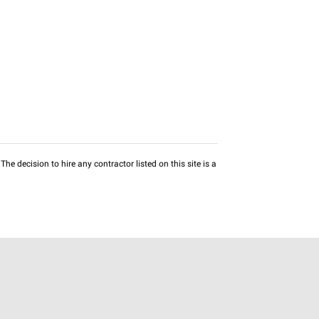
he decision to hire any contractor listed on this site is a