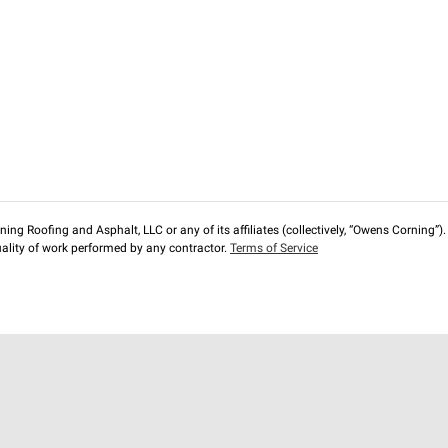
ng Roofing and Asphalt, LLC or any of its affiliates (collectively, “Owens Corning”). T
lity of work performed by any contractor.
Terms of Service