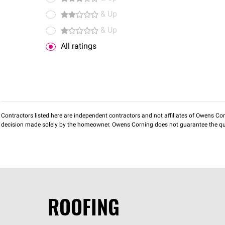
& Up
& Up
All ratings
Contractors listed here are independent contractors and not affiliates of Owens Corni
decision made solely by the homeowner. Owens Corning does not guarantee the qua
ROOFING