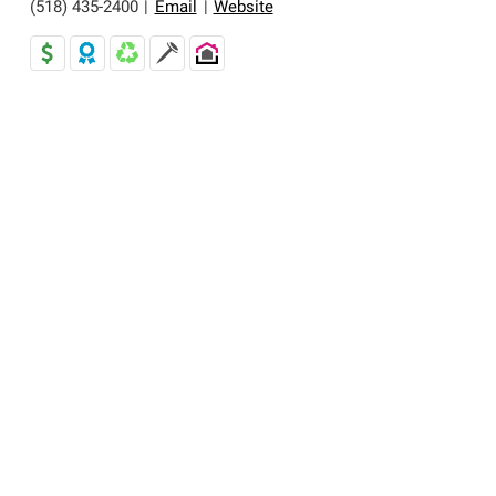
(518) 435-2400
|
Email
|
Website