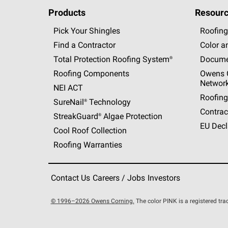
Products
Resourc
Pick Your Shingles
Roofing
Find a Contractor
Color a
Total Protection Roofing
System®
Docume
Roofing Components
Owens C
Networ
NEI ACT
Roofing
SureNail®
Technology
Contrac
StreakGuard®
Algae Protection
EU Decl
Cool Roof Collection
Roofing Warranties
Contact Us
Careers / Jobs
Investors
© 1996–2026 Owens Corning.
The color PINK is a registered t