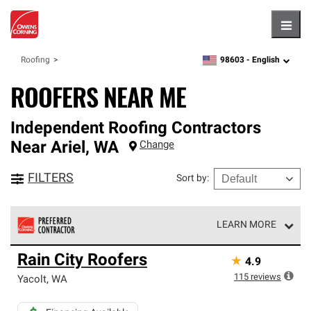
Hambu
98603 -
English
Roofing
zipcode,
language
ROOFERS NEAR ME
Independent Roofing Contractors
Near
Ariel
,
WA
Change
FILTERS
Sort by
:
LEARN MORE
Owens Corning Roofing Preferred Contractors are part of
Rain City Roofers
★
4.9
an exclusive network of roofing professionals who meet
high standards and strict requirements for
115
reviews
Yacolt
,
WA
professionalism and reliability.