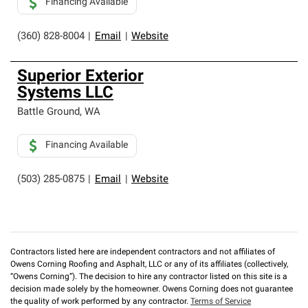
Financing Available
(360) 828-8004
|
Email
|
Website
Superior Exterior
Systems LLC
Battle Ground
,
WA
Financing Available
(503) 285-0875
|
Email
|
Website
Contractors listed here are independent contractors and not affiliates of
Owens Corning Roofing and Asphalt, LLC or any of its affiliates (collectively,
“Owens Corning”). The decision to hire any contractor listed on this site is a
decision made solely by the homeowner. Owens Corning does not guarantee
the quality of work performed by any contractor.
Terms of Service