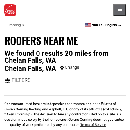
Hambu
98817 -
English
Roofing
zipcode,
language
ROOFERS NEAR ME
We found 0 results 20 miles from
Chelan Falls, WA
Chelan Falls
,
WA
Change
FILTERS
Contractors listed here are independent contractors and not affiliates of
Owens Corning Roofing and Asphalt, LLC or any of its affiliates (collectively,
“Owens Corning”). The decision to hire any contractor listed on this site is a
decision made solely by the homeowner. Owens Corning does not guarantee
the quality of work performed by any contractor.
Terms of Service