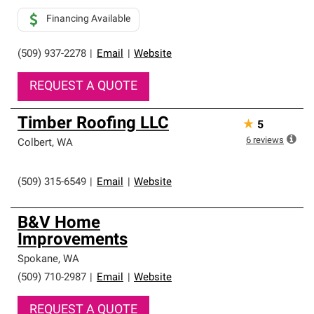
Financing Available
(509) 937-2278
|
Email
|
Website
REQUEST A QUOTE
Timber Roofing LLC
★
5
6
reviews
Colbert
,
WA
(509) 315-6549
|
Email
|
Website
B&V Home
Improvements
Spokane
,
WA
(509) 710-2987
|
Email
|
Website
REQUEST A QUOTE