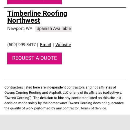
Timberline Roofing
Northwest
Newport
,
WA
Spanish Available
(509) 999-3417
|
Email
|
Website
REQUEST A QUOTE
Contractors listed here are independent contractors and not affiliates of
Owens Corning Roofing and Asphalt, LLC or any of its affiliates (collectively,
“Owens Corning”). The decision to hire any contractor listed on this site is a
decision made solely by the homeowner. Owens Corning does not guarantee
the quality of work performed by any contractor.
Terms of Service