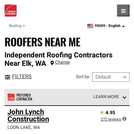
Hambu
99009 -
English
Roofing
zipcode,
language
ROOFERS NEAR ME
Independent Roofing Contractors
Near
Elk
,
WA
Change
FILTERS
Sort by
:
LEARN MORE
Owens Corning Roofing Preferred Contractors are part of
John Lynch
★
4.95
an exclusive network of roofing professionals who meet
Construction
high standards and strict requirements for
272
reviews
professionalism and reliability.
LOON LAKE
,
WA