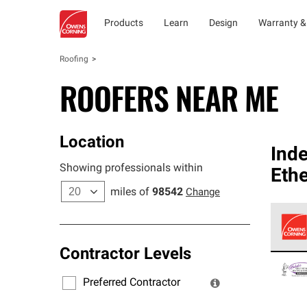
Products
Learn
Design
Warranty &
Roofing
ROOFERS NEAR ME
Location
Ind
Showing professionals within
Ethe
miles of
98542
Change
Contractor Levels
Owens
stand
Preferred Contractor