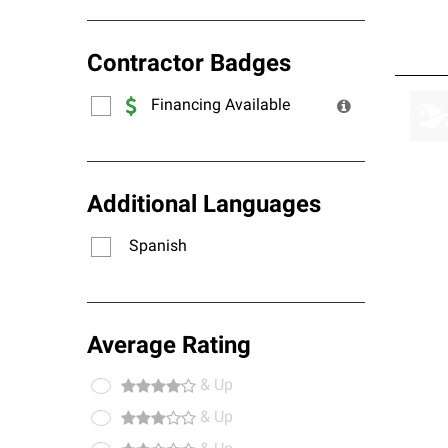
Contractor Badges
Financing Available
Additional Languages
Spanish
Average Rating
& Up
& Up