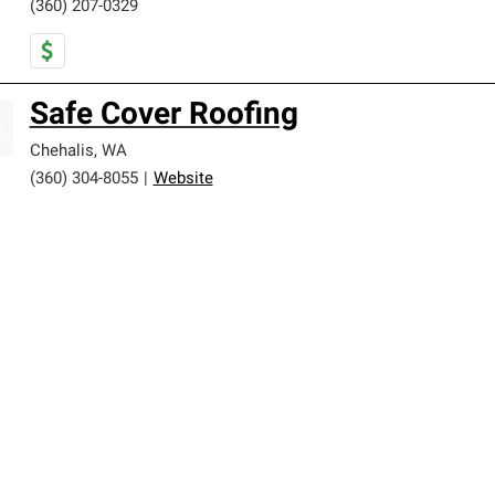
(360) 207-0329
Safe Cover Roofing
Chehalis
,
WA
(360) 304-8055
|
Website