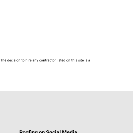
he decision to hire any contractor listed on this site is a
Roofing on Social Media