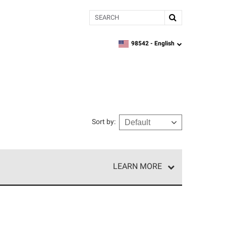
Search
98542 -
English
zipcode,
language
Sort by
:
LEARN MORE
e network of roofing professionals who meet high