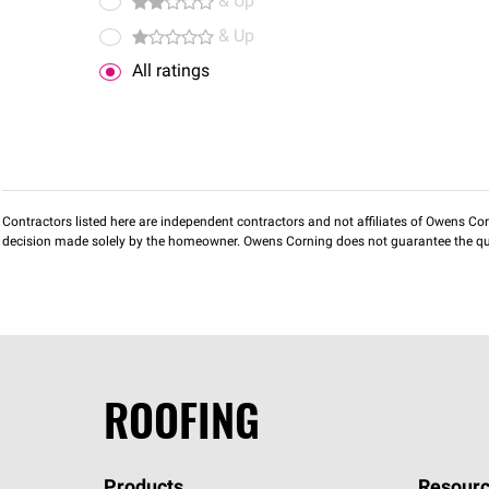
& Up
& Up
All ratings
Contractors listed here are independent contractors and not affiliates of Owens Corni
decision made solely by the homeowner. Owens Corning does not guarantee the qua
ROOFING
Products
Resourc