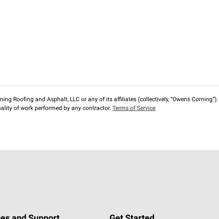
ng Roofing and Asphalt, LLC or any of its affiliates (collectively, “Owens Corning”). T
lity of work performed by any contractor.
Terms of Service
es and Support
Get Started