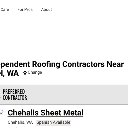
 Care
For Pros
About
ependent Roofing Contractors Near
l
,
WA
Change
 Corning Roofing Preferred Contractors are part of an exclusiv
Chehalis Sheet Metal
ards and strict requirements for professionalism and reliability.
Chehalis
,
WA
Spanish Available