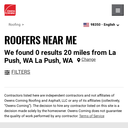
Hambu
98350 -
English
Roofing
zipcode,
language
ROOFERS NEAR ME
We found 0 results 20 miles from La
Push, WA
La Push
,
WA
Change
FILTERS
Contractors listed here are independent contractors and not affiliates of
Owens Corning Roofing and Asphalt, LLC or any of its affiliates (collectively,
“Owens Corning”). The decision to hire any contractor listed on this site is a
decision made solely by the homeowner. Owens Corning does not guarantee
the quality of work performed by any contractor.
Terms of Service