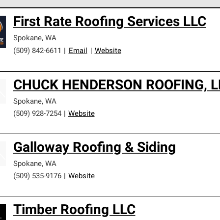
 Corning Roofing Preferred Contractors are part of an exclusiv
First Rate Roofing Services LLC
ards and strict requirements for professionalism and reliability.
Spokane
,
WA
(509) 842-6611
|
Email
|
Website
CHUCK HENDERSON ROOFING, L
Spokane
,
WA
(509) 928-7254
|
Website
Galloway Roofing & Siding
Spokane
,
WA
(509) 535-9176
|
Website
Timber Roofing LLC