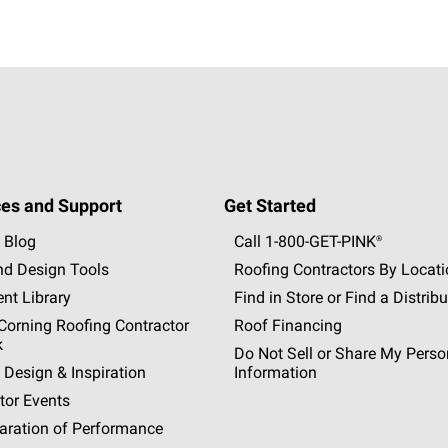
es and Support
Get Started
 Blog
Call 1-800-GET
-
PINK®
nd Design Tools
Roofing Contractors By Locat
nt Library
Find in Store or Find a Distribu
orning Roofing Contractor
Roof Financing
k
Do Not Sell or Share My Perso
 Design & Inspiration
Information
tor Events
aration of Performance