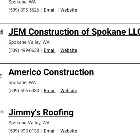
Spokane
,
WA
(509) 895-5626
|
Email
|
Website
JEM Construction of Spokane LL
Spokane Valley
,
WA
(509) 499-0638
|
Email
|
Website
Americo Construction
Spokane
,
WA
(509) 606-6080
|
Email
|
Website
Jimmy's Roofing
Spokane Valley
,
WA
(509) 993-0130
|
Email
|
Website