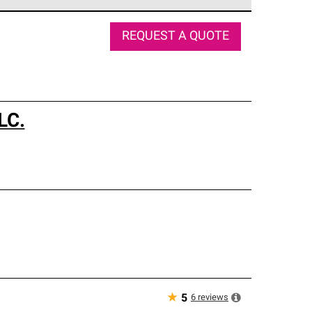
e network of roofing professionals who meet high
REQUEST A QUOTE
LC.
★
6
reviews
5