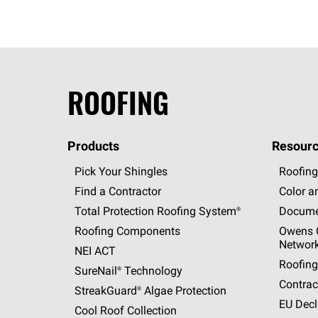
ROOFING
Products
Resourc
Pick Your Shingles
Roofing
Find a Contractor
Color a
Total Protection Roofing
System®
Docume
Roofing Components
Owens C
Networ
NEI ACT
Roofing
SureNail®
Technology
Contrac
StreakGuard®
Algae Protection
EU Decl
Cool Roof Collection