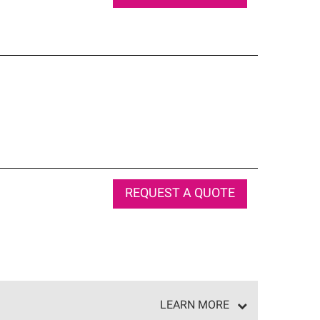
REQUEST A QUOTE
LEARN MORE