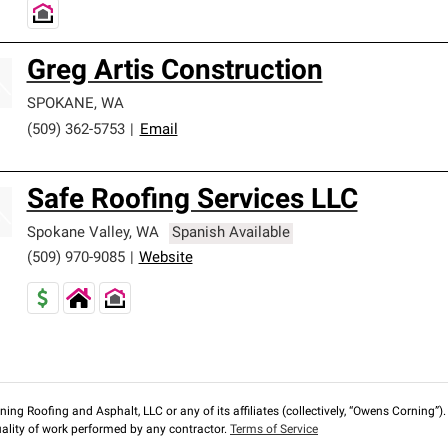
Greg Artis Construction
SPOKANE
,
WA
(509) 362-5753
|
Email
Safe Roofing Services LLC
Spokane Valley
,
WA
Spanish Available
(509) 970-9085
|
Website
ng Roofing and Asphalt, LLC or any of its affiliates (collectively, “Owens Corning”). T
lity of work performed by any contractor.
Terms of Service