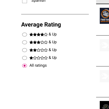
Spanish
Owens
stand
Average Rating
& Up
& Up
& Up
& Up
All ratings