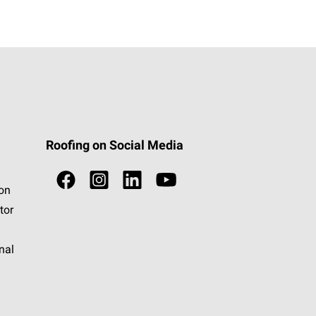
Roofing on Social Media
ion
tor
nal