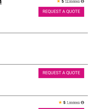
n
★
12
reviews
5
REQUEST A QUOTE
REQUEST A QUOTE
★
1
reviews
5