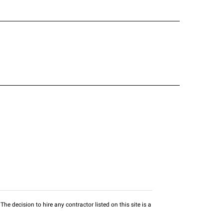
he decision to hire any contractor listed on this site is a