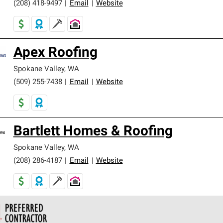
(208) 418-9497
|
Email
|
Website
Apex Roofing
Spokane Valley
,
WA
(509) 255-7438
|
Email
|
Website
Bartlett Homes & Roofing
Spokane Valley
,
WA
(208) 286-4187
|
Email
|
Website