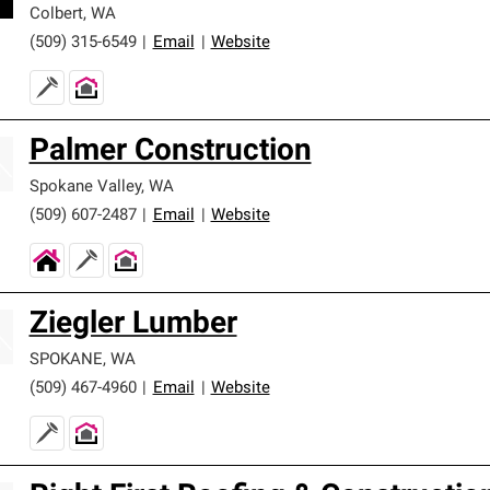
Colbert
,
WA
(509) 315-6549
|
Email
|
Website
Palmer Construction
Spokane Valley
,
WA
(509) 607-2487
|
Email
|
Website
Ziegler Lumber
SPOKANE
,
WA
(509) 467-4960
|
Email
|
Website