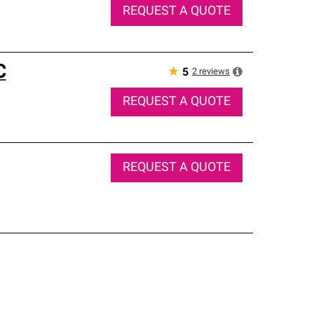
REQUEST A QUOTE
C
★
2
reviews
5
REQUEST A QUOTE
REQUEST A QUOTE