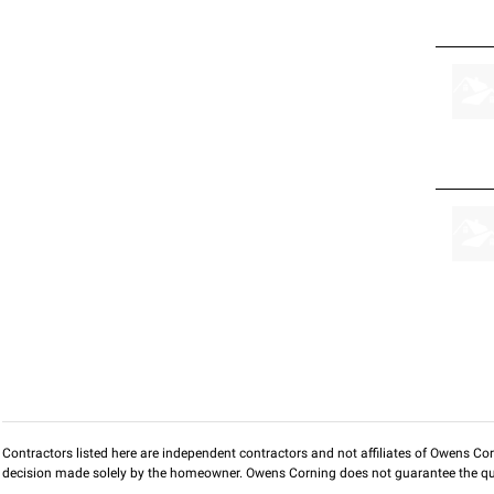
Contractors listed here are independent contractors and not affiliates of Owens Corni
decision made solely by the homeowner. Owens Corning does not guarantee the qua