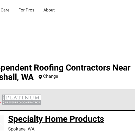
 Care
For Pros
About
ependent Roofing Contractors Near
shall
,
WA
Change
 Corning Roofing Platinum Preferred Contractors are the top tie
Specialty Home Products
ards for professionalism, reliability and unparalleled craftsman
nty.
Spokane
,
WA