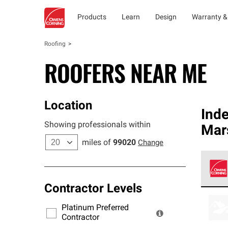
Products
Learn
Design
Warranty &
Roofing
ROOFERS NEAR ME
Location
Ind
Showing professionals within
Mar
miles of
99020
Change
Contractor Levels
Owens
stand
Platinum Preferred
warra
Contractor