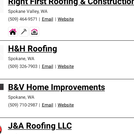
Right First Roofing & Constructio
Spokane Valley
,
WA
(509) 464-9571
|
Email
|
Website
H&H Roofing
Spokane
,
WA
(509) 326-7903
|
Email
|
Website
B&V Home Improvements
Spokane
,
WA
(509) 710-2987
|
Email
|
Website
J&A Roofing LLC