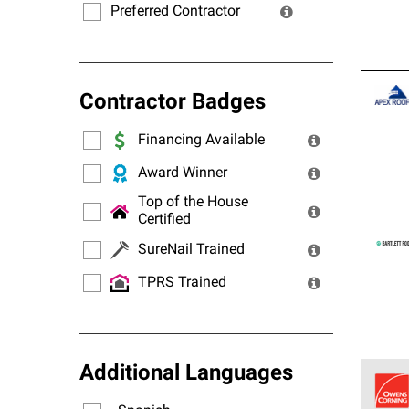
Preferred Contractor
Contractor Badges
Financing Available
Award Winner
Top of the House
Certified
SureNail Trained
TPRS Trained
Additional Languages