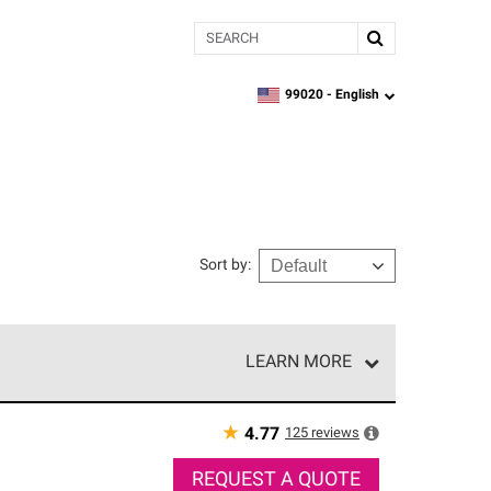
Search
99020 -
English
zipcode,
language
Sort by
:
LEARN MORE
r of our exclusive network and meet strict
ship. Only they can offer our best roofing system
★
125
reviews
4.77
REQUEST A QUOTE