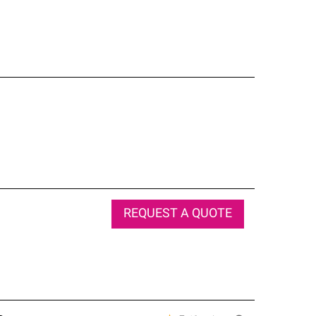
REQUEST A QUOTE