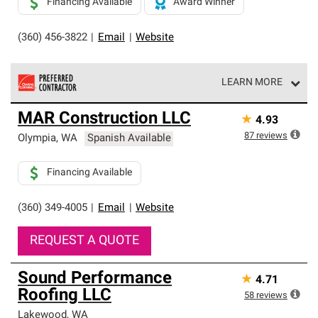
Financing Available
Award Winner
(360) 456-3822
|
Email
|
Website
LEARN MORE
Owens Corning Roofing Preferred Contractors are part of
MAR Construction LLC
★
4.93
an exclusive network of roofing professionals who meet
high standards and strict requirements for
87
reviews
Olympia
,
WA
Spanish Available
professionalism and reliability.
Financing Available
(360) 349-4005
|
Email
|
Website
REQUEST A QUOTE
Sound Performance
★
4.71
Roofing LLC
58
reviews
Lakewood
,
WA