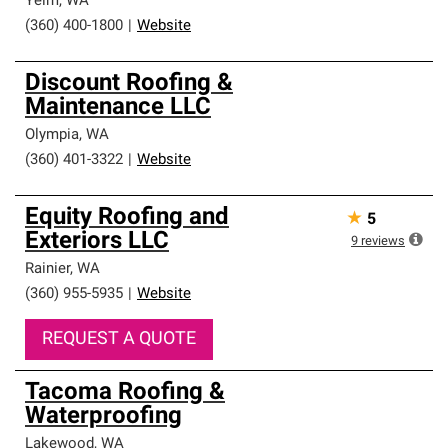
Yelm
,
WA
(360) 400-1800
|
Website
Discount Roofing &
Maintenance LLC
Olympia
,
WA
(360) 401-3322
|
Website
Equity Roofing and
★
5
Exteriors LLC
9
reviews
Rainier
,
WA
(360) 955-5935
|
Website
REQUEST A QUOTE
Tacoma Roofing &
Waterproofing
Lakewood
,
WA