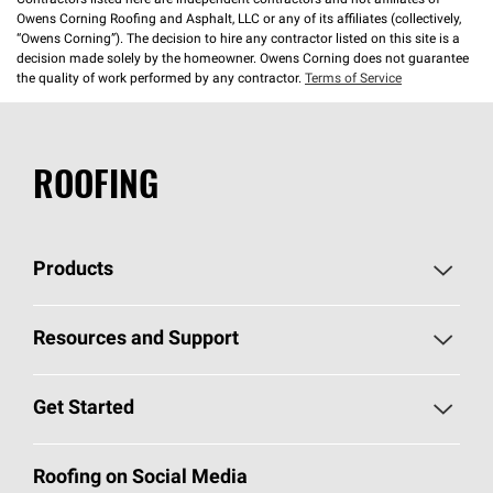
Contractors listed here are independent contractors and not affiliates of
Owens Corning Roofing and Asphalt, LLC or any of its affiliates (collectively,
“Owens Corning”). The decision to hire any contractor listed on this site is a
decision made solely by the homeowner. Owens Corning does not guarantee
the quality of work performed by any contractor.
Terms of Service
ROOFING
Products
Pick Your Shingles
Resources and Support
Find a Contractor
Roofing Blog
Get Started
Total Protection Roofing
System®
Color and Design Tools
Call 1-800-GET
-
PINK®
Roofing on Social Media