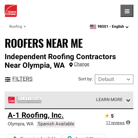
Hambu
98501 -
English
Roofing
zipcode,
language
ROOFERS NEAR ME
Independent Roofing Contractors
Near
Olympia
,
WA
Change
FILTERS
Sort by
:
LEARN MORE
Owens Corning Roofing Platinum Preferred Contractors
A-1 Roofing, Inc.
★
5
are the top tier of our exclusive network and meet strict
standards for professionalism, reliability and
17
reviews
Olympia
,
WA
Spanish Available
unparalleled craftsmanship. Only they can offer our best
roofing system warranty.