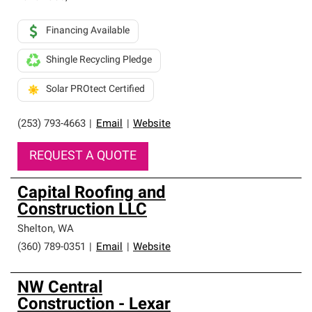
Financing Available
Shingle Recycling Pledge
Solar PROtect Certified
(253) 793-4663
|
Email
|
Website
REQUEST A QUOTE
Capital Roofing and
Construction LLC
Shelton
,
WA
(360) 789-0351
|
Email
|
Website
NW Central
Construction - Lexar