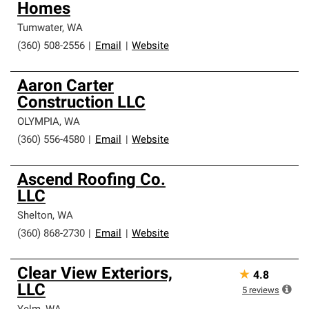
Homes
Tumwater
,
WA
(360) 508-2556
|
Email
|
Website
Aaron Carter
Construction LLC
OLYMPIA
,
WA
(360) 556-4580
|
Email
|
Website
Ascend Roofing Co.
LLC
Shelton
,
WA
(360) 868-2730
|
Email
|
Website
Clear View Exteriors,
★
4.8
LLC
5
reviews