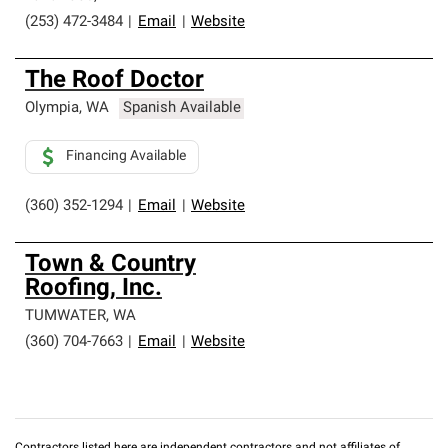
(253) 472-3484
|
Email
|
Website
The Roof Doctor
Olympia
,
WA
Spanish Available
Financing Available
(360) 352-1294
|
Email
|
Website
Town & Country
Roofing, Inc.
TUMWATER
,
WA
(360) 704-7663
|
Email
|
Website