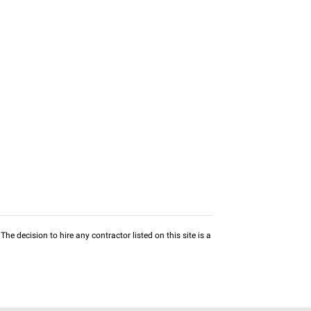
he decision to hire any contractor listed on this site is a