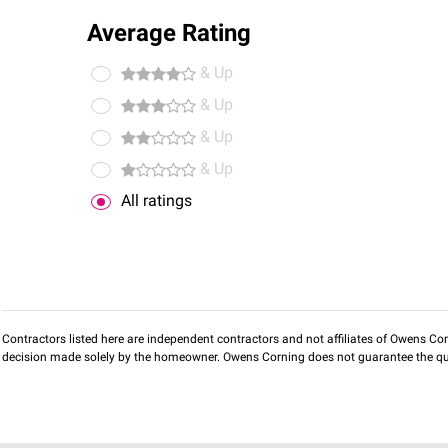
Average Rating
& Up
& Up
& Up
& Up
All ratings
Contractors listed here are independent contractors and not affiliates of Owens Corni
decision made solely by the homeowner. Owens Corning does not guarantee the qua