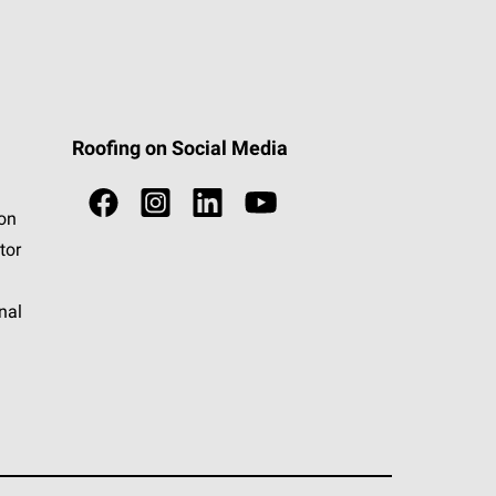
Roofing on Social Media
ion
tor
nal