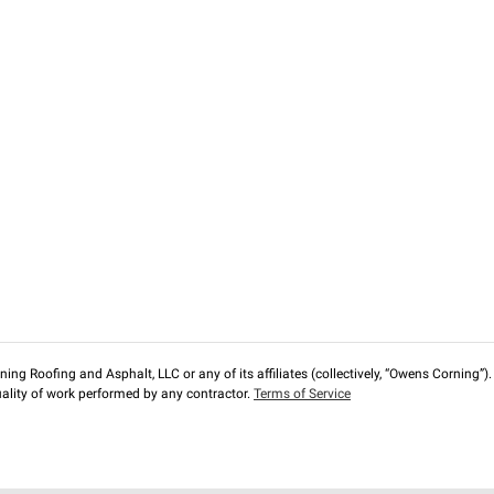
ng Roofing and Asphalt, LLC or any of its affiliates (collectively, “Owens Corning”). T
lity of work performed by any contractor.
Terms of Service