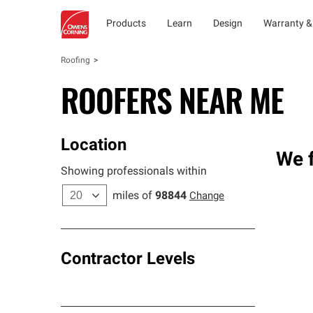
Products
Learn
Design
Warranty &
Roofing
ROOFERS NEAR ME
Location
We f
Showing professionals within
miles of
98844
Change
Contractor Levels