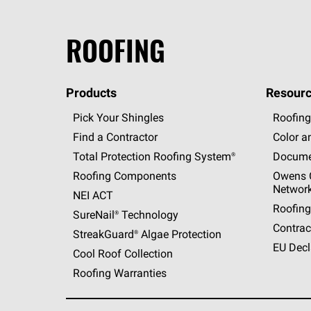
ROOFING
Products
Resourc
Pick Your Shingles
Roofing
Find a Contractor
Color a
Total Protection Roofing
System®
Docume
Roofing Components
Owens C
Networ
NEI ACT
Roofing
SureNail®
Technology
Contrac
StreakGuard®
Algae Protection
EU Decl
Cool Roof Collection
Roofing Warranties