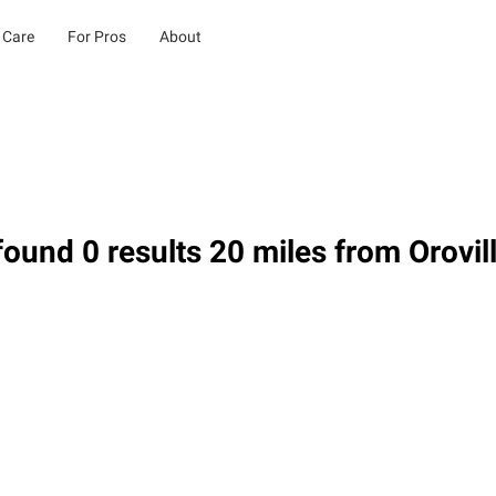
 Care
For Pros
About
ound 0 results 20 miles from Orovil