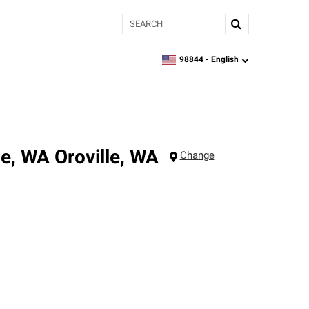
Search
98844 -
English
zipcode,
language
le, WA
Oroville
,
WA
Change