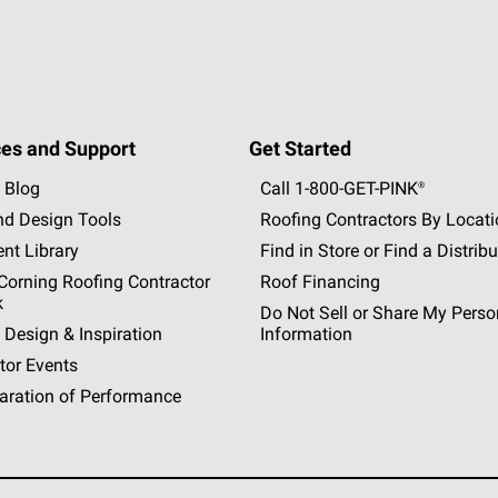
es and Support
Get Started
 Blog
Call 1-800-GET
-
PINK®
nd Design Tools
Roofing Contractors By Locat
nt Library
Find in Store or Find a Distribu
orning Roofing Contractor
Roof Financing
k
Do Not Sell or Share My Perso
 Design & Inspiration
Information
tor Events
aration of Performance