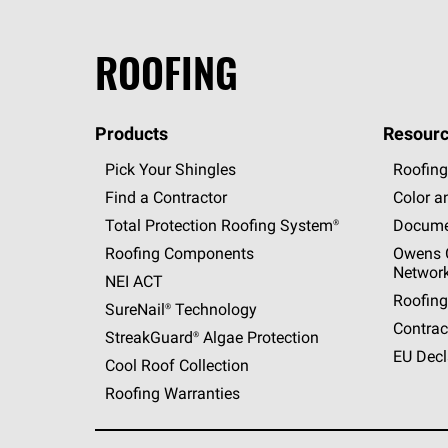
ROOFING
Products
Resourc
Pick Your Shingles
Roofing
Find a Contractor
Color a
Total Protection Roofing
System®
Docume
Roofing Components
Owens C
Networ
NEI ACT
Roofing
SureNail®
Technology
Contrac
StreakGuard®
Algae Protection
EU Decl
Cool Roof Collection
Roofing Warranties