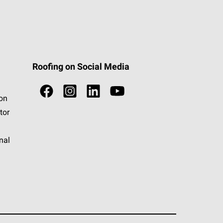
Roofing on Social Media
ion
tor
nal