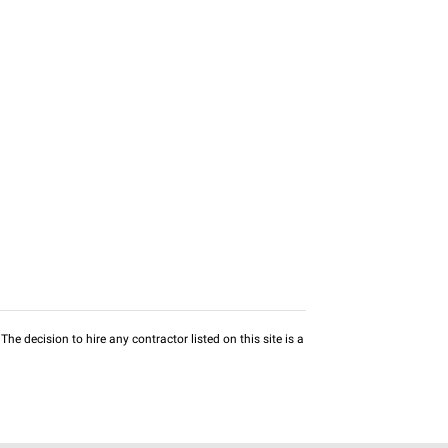
he decision to hire any contractor listed on this site is a