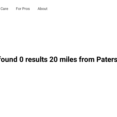
 Care
For Pros
About
ound 0 results 20 miles from Pater