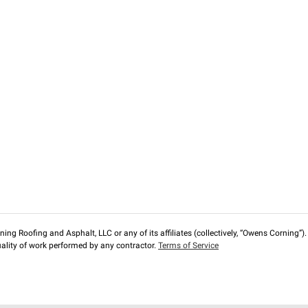
ng Roofing and Asphalt, LLC or any of its affiliates (collectively, “Owens Corning”). T
lity of work performed by any contractor.
Terms of Service