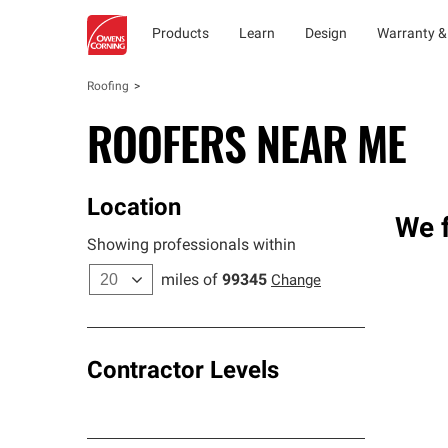
Products
Learn
Design
Warranty &
Roofing
ROOFERS NEAR ME
Location
We f
Showing professionals within
miles of
99345
Change
Contractor Levels