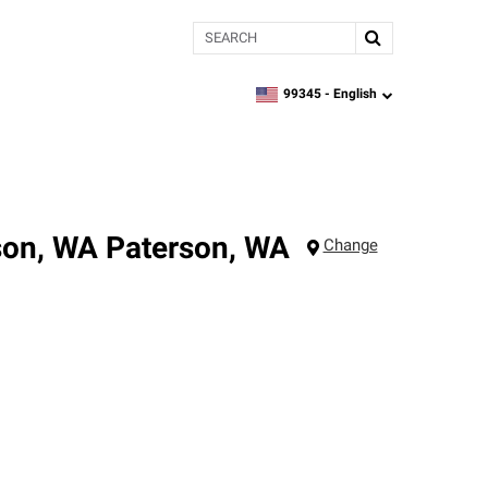
Search
99345 -
English
zipcode,
language
son, WA
Paterson
,
WA
Change