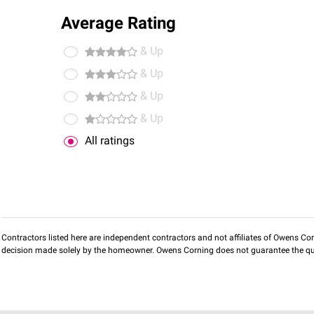
Average Rating
& Up
& Up
& Up
& Up
All ratings
Contractors listed here are independent contractors and not affiliates of Owens Corni
decision made solely by the homeowner. Owens Corning does not guarantee the qua