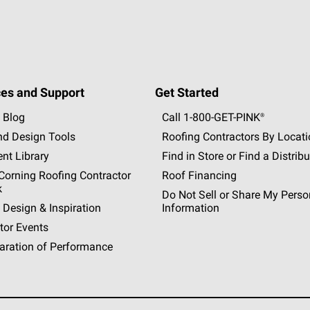
es and Support
Get Started
 Blog
Call 1-800-GET
-
PINK®
nd Design Tools
Roofing Contractors By Locat
nt Library
Find in Store or Find a Distribu
orning Roofing Contractor
Roof Financing
k
Do Not Sell or Share My Perso
 Design & Inspiration
Information
tor Events
aration of Performance