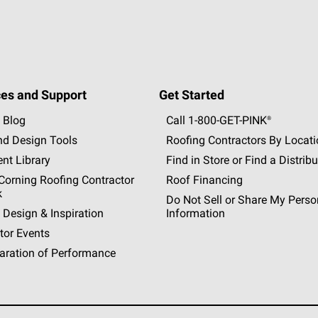
es and Support
Get Started
 Blog
Call 1-800-GET
-
PINK®
nd Design Tools
Roofing Contractors By Locat
nt Library
Find in Store or Find a Distribu
orning Roofing Contractor
Roof Financing
k
Do Not Sell or Share My Perso
 Design & Inspiration
Information
tor Events
aration of Performance