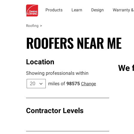
Products
Learn
Design
Warranty &
Roofing
ROOFERS NEAR ME
Location
We f
Showing professionals within
miles of
98575
Change
Contractor Levels