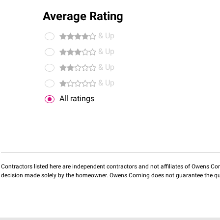
Average Rating
& Up
& Up
& Up
& Up
All ratings
Contractors listed here are independent contractors and not affiliates of Owens Corni
decision made solely by the homeowner. Owens Corning does not guarantee the qua