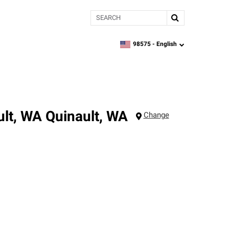
Search
98575 -
English
zipcode,
language
ult, WA
Quinault
,
WA
Change