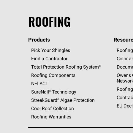
ROOFING
Products
Resourc
Pick Your Shingles
Roofing
Find a Contractor
Color a
Total Protection Roofing
System®
Docume
Roofing Components
Owens C
Networ
NEI ACT
Roofing
SureNail®
Technology
Contrac
StreakGuard®
Algae Protection
EU Decl
Cool Roof Collection
Roofing Warranties