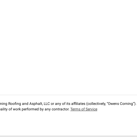
ng Roofing and Asphalt, LLC or any of its affiliates (collectively, “Owens Corning”). T
lity of work performed by any contractor.
Terms of Service