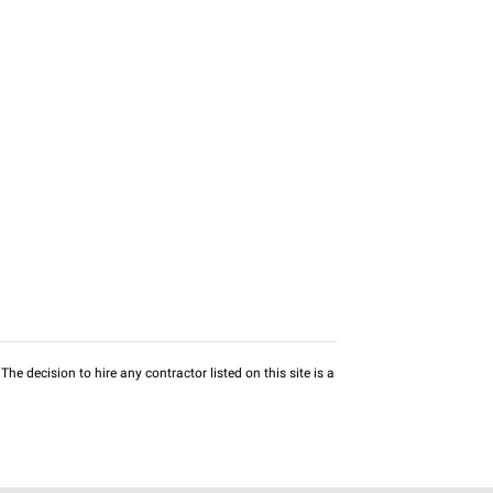
he decision to hire any contractor listed on this site is a