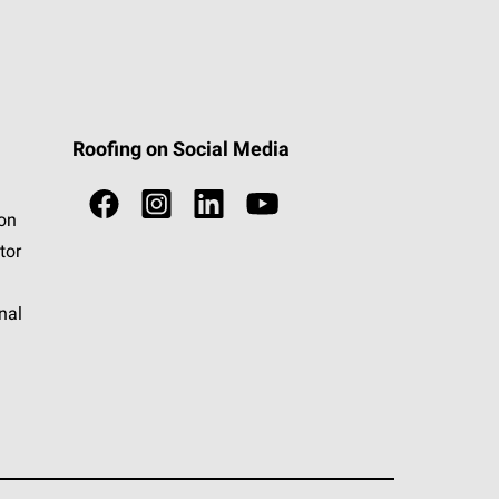
Roofing on Social Media
ion
tor
nal