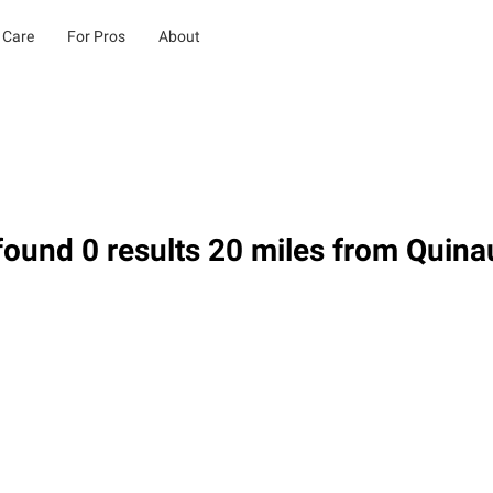
 Care
For Pros
About
ound 0 results 20 miles from Quina