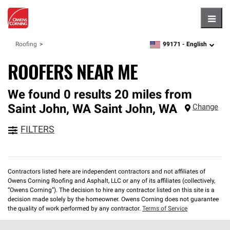
Hambu
99171 -
English
Roofing
zipcode,
language
ROOFERS NEAR ME
We found 0 results 20 miles from
Saint John, WA
Saint John
,
WA
Change
FILTERS
Contractors listed here are independent contractors and not affiliates of
Owens Corning Roofing and Asphalt, LLC or any of its affiliates (collectively,
“Owens Corning”). The decision to hire any contractor listed on this site is a
decision made solely by the homeowner. Owens Corning does not guarantee
the quality of work performed by any contractor.
Terms of Service