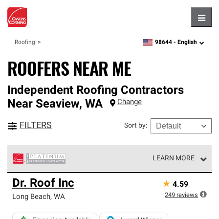
Hambu
98644 -
English
Roofing
zipcode,
language
ROOFERS NEAR ME
Independent Roofing Contractors
Near
Seaview
,
WA
Change
FILTERS
Sort by
:
LEARN MORE
Owens Corning Roofing Platinum Preferred Contractors
Dr. Roof Inc
★
4.59
are the top tier of our exclusive network and meet strict
standards for professionalism, reliability and
249
reviews
Long Beach
,
WA
unparalleled craftsmanship. Only they can offer our best
roofing system warranty.