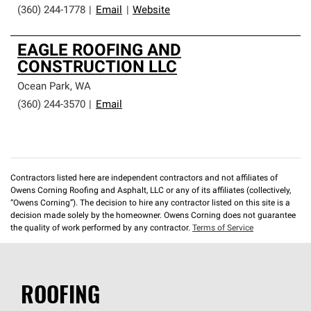
(360) 244-1778
|
Email
|
Website
EAGLE ROOFING AND
CONSTRUCTION LLC
Ocean Park
,
WA
(360) 244-3570
|
Email
Contractors listed here are independent contractors and not affiliates of
Owens Corning Roofing and Asphalt, LLC or any of its affiliates (collectively,
“Owens Corning”). The decision to hire any contractor listed on this site is a
decision made solely by the homeowner. Owens Corning does not guarantee
the quality of work performed by any contractor.
Terms of Service
ROOFING