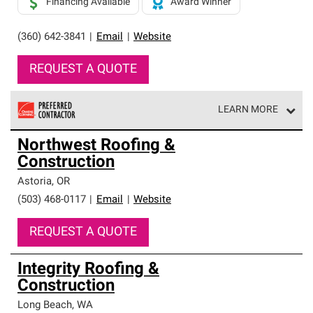
Financing Available
Award Winner
(360) 642-3841
|
Email
|
Website
REQUEST A QUOTE
LEARN MORE
Owens Corning Roofing Preferred Contractors are part of
Northwest Roofing &
an exclusive network of roofing professionals who meet
Construction
high standards and strict requirements for
professionalism and reliability.
Astoria
,
OR
(503) 468-0117
|
Email
|
Website
REQUEST A QUOTE
Integrity Roofing &
Construction
Long Beach
,
WA