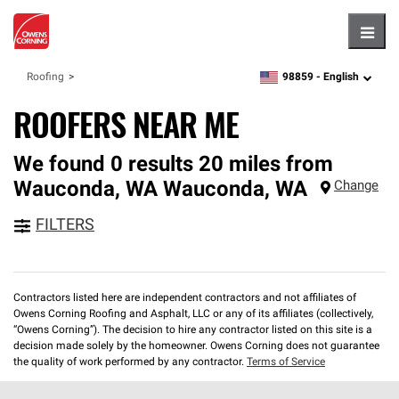
Hambu
98859 -
English
Roofing
zipcode,
language
ROOFERS NEAR ME
We found 0 results 20 miles from
Wauconda, WA
Wauconda
,
WA
Change
FILTERS
Contractors listed here are independent contractors and not affiliates of
Owens Corning Roofing and Asphalt, LLC or any of its affiliates (collectively,
“Owens Corning”). The decision to hire any contractor listed on this site is a
decision made solely by the homeowner. Owens Corning does not guarantee
the quality of work performed by any contractor.
Terms of Service