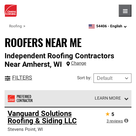
Hambu
54406 -
English
Roofing
zipcode,
language
ROOFERS NEAR ME
Independent Roofing Contractors
Near
Amherst
,
WI
Change
FILTERS
Sort by
:
LEARN MORE
Owens Corning Roofing Preferred Contractors are part of
Vanguard Solutions
★
5
an exclusive network of roofing professionals who meet
Roofing & Siding LLC
high standards and strict requirements for
3
reviews
professionalism and reliability.
Stevens Point
,
WI