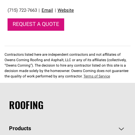
(715) 722-7663
|
Email
|
Website
REQUEST A QUOTE
Contractors listed here are independent contractors and not affiliates of
Owens Corning Roofing and Asphalt, LLC or any of its affiliates (collectively,
“Owens Corning”). The decision to hire any contractor listed on this site is a
decision made solely by the homeowner. Owens Corning does not guarantee
the quality of work performed by any contractor.
Terms of Service
ROOFING
Products