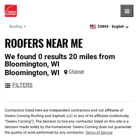
Hambu
53804 -
English
Roofing
zipcode,
language
ROOFERS NEAR ME
We found 0 results 20 miles from
Bloomington, WI
Bloomington
,
WI
Change
FILTERS
Contractors listed here are independent contractors and not affiliates of
Owens Corning Roofing and Asphalt, LLC or any of its affiliates (collectively,
“Owens Corning”). The decision to hire any contractor listed on this site is a
decision made solely by the homeowner. Owens Corning does not guarantee
the quality of work performed by any contractor.
Terms of Service