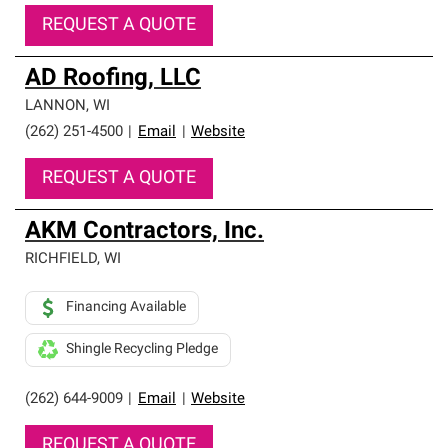
REQUEST A QUOTE
AD Roofing, LLC
LANNON
,
WI
(262) 251-4500
|
Email
|
Website
REQUEST A QUOTE
AKM Contractors, Inc.
RICHFIELD
,
WI
Financing Available
Shingle Recycling Pledge
(262) 644-9009
|
Email
|
Website
REQUEST A QUOTE