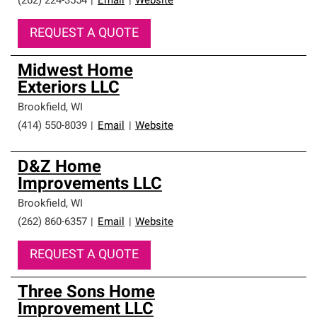
(262) 224-3554
|
Email
|
Website
REQUEST A QUOTE
Midwest Home
Exteriors LLC
Brookfield
,
WI
(414) 550-8039
|
Email
|
Website
D&Z Home
Improvements LLC
Brookfield
,
WI
(262) 860-6357
|
Email
|
Website
REQUEST A QUOTE
Three Sons Home
Improvement LLC