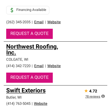
Financing Available
(262) 345-2035
|
Email
|
Website
REQUEST A QUOTE
Northwest Roofing,
Inc.
COLGATE
,
WI
(414) 342-7220
|
Email
|
Website
REQUEST A QUOTE
Swift Exteriors
★
4.72
78
reviews
Butler
,
WI
(414) 763-5045
|
Website