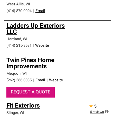
West Allis
,
WI
(414) 870-0094
|
Email
Ladders Up Exteriors
LLC
Hartland
,
WI
(414) 215-8531
|
Website
Twin Pines Home
Improvements
Mequon
,
WI
(262) 366-0035
|
Email
|
Website
REQUEST A QUOTE
Fit Exteriors
★
5
5
reviews
Slinger
,
WI