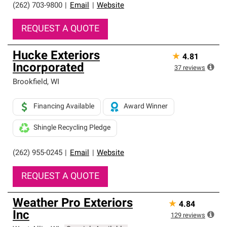
(262) 703-9800
|
Email
|
Website
REQUEST A QUOTE
Hucke Exteriors
★
4.81
Incorporated
37
reviews
Brookfield
,
WI
Financing Available
Award Winner
Shingle Recycling Pledge
(262) 955-0245
|
Email
|
Website
REQUEST A QUOTE
Weather Pro Exteriors
★
4.84
Inc
129
reviews