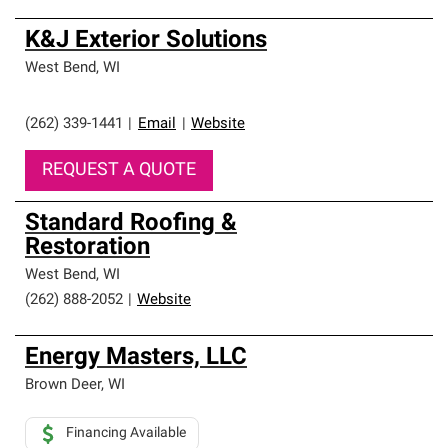
K&J Exterior Solutions
West Bend
,
WI
(262) 339-1441
|
Email
|
Website
REQUEST A QUOTE
Standard Roofing &
Restoration
West Bend
,
WI
(262) 888-2052
|
Website
Energy Masters, LLC
Brown Deer
,
WI
Financing Available