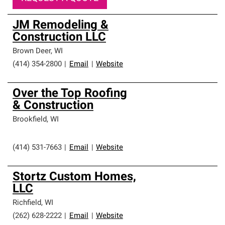
JM Remodeling &
Construction LLC
Brown Deer
,
WI
(414) 354-2800
|
Email
|
Website
Over the Top Roofing
& Construction
Brookfield
,
WI
(414) 531-7663
|
Email
|
Website
Stortz Custom Homes,
LLC
Richfield
,
WI
(262) 628-2222
|
Email
|
Website