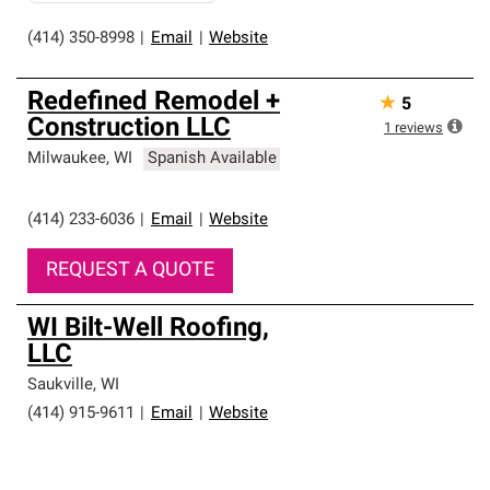
(414) 350-8998
|
Email
|
Website
Redefined Remodel +
★
5
Construction LLC
1
reviews
Milwaukee
,
WI
Spanish Available
(414) 233-6036
|
Email
|
Website
REQUEST A QUOTE
WI Bilt-Well Roofing,
LLC
Saukville
,
WI
(414) 915-9611
|
Email
|
Website