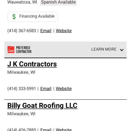
Wauwatosa
,
WI
Spanish Available
Financing Available
(414) 367-6583
|
Email
|
Website
LEARN MORE
Owens Corning Roofing Preferred Contractors are part of
J K Contractors
an exclusive network of roofing professionals who meet
high standards and strict requirements for
Milwaukee
,
WI
professionalism and reliability.
(414) 333-5991
|
Email
|
Website
Billy Goat Roofing LLC
Milwaukee
,
WI
(414) 426-7885
|
Email
|
Website