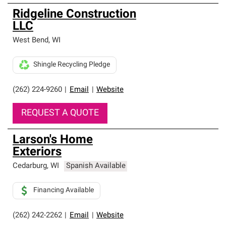
Ridgeline Construction
LLC
West Bend
,
WI
Shingle Recycling Pledge
(262) 224-9260
|
Email
|
Website
REQUEST A QUOTE
Larson's Home
Exteriors
Cedarburg
,
WI
Spanish Available
Financing Available
(262) 242-2262
|
Email
|
Website