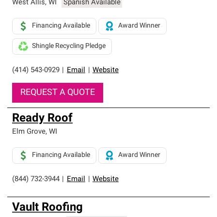
West Allis
,
WI
Spanish Available
Financing Available
Award Winner
Shingle Recycling Pledge
(414) 543-0929
|
Email
|
Website
REQUEST A QUOTE
Ready Roof
Elm Grove
,
WI
Financing Available
Award Winner
(844) 732-3944
|
Email
|
Website
Vault Roofing