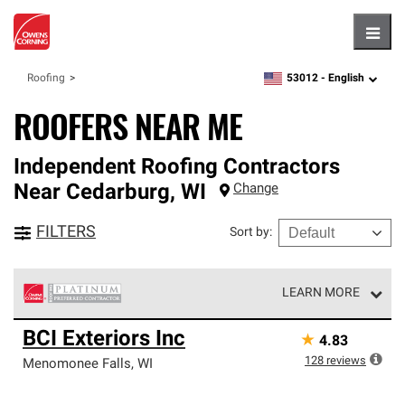
Hambu
53012 -
English
Roofing
zipcode,
language
ROOFERS NEAR ME
Independent Roofing Contractors
Near
Cedarburg
,
WI
Change
FILTERS
Sort by
:
LEARN MORE
Owens Corning Roofing Platinum Preferred Contractors
BCI Exteriors Inc
★
4.83
are the top tier of our exclusive network and meet strict
standards for professionalism, reliability and
128
reviews
Menomonee Falls
,
WI
unparalleled craftsmanship. Only they can offer our best
roofing system warranty.