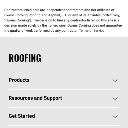
Contractors listed here are independent contractors and not affiliates of
Owens Corning Roofing and Asphalt, LLC or any of its affiliates (collectively,
“Owens Corning”). The decision to hire any contractor listed on this site is a
decision made solely by the homeowner. Owens Corning does not guarantee
the quality of work performed by any contractor.
Terms of Service
ROOFING
Products
Pick Your Shingles
Resources and Support
Find a Contractor
Roofing Blog
Get Started
Total Protection Roofing
System®