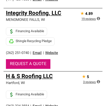
Integrity Roofing, LLC
★
4.89
19
reviews
MENOMONEE FALLS
,
WI
Financing Available
Shingle Recycling Pledge
(262) 251-0740
|
Email
|
Website
REQUEST A QUOTE
H & S Roofing LLC
★
5
3
reviews
Hartford
,
WI
Financing Available