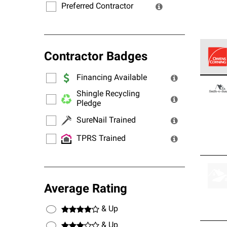
Preferred Contractor
Contractor Badges
Financing Available
Owens
stand
Shingle Recycling
Pledge
SureNail Trained
TPRS Trained
Average Rating
& Up
& Up