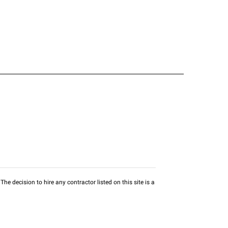
he decision to hire any contractor listed on this site is a