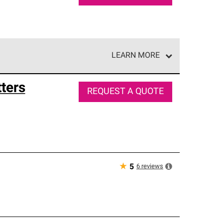
LEARN MORE
e network of roofing professionals who meet high
ters
REQUEST A QUOTE
★
6
reviews
5