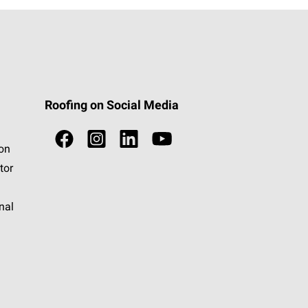
Roofing on Social Media
ion
tor
nal