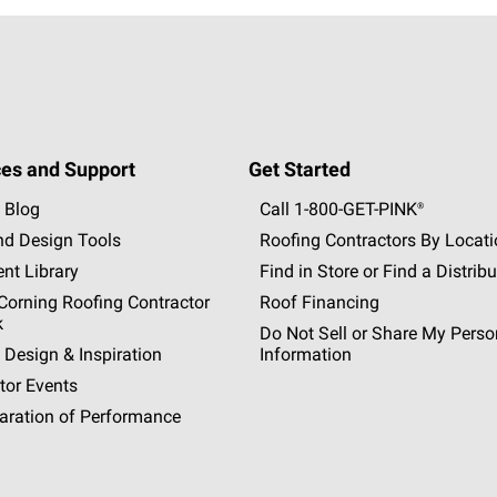
es and Support
Get Started
 Blog
Call 1-800-GET
-
PINK®
nd Design Tools
Roofing Contractors By Locat
nt Library
Find in Store or Find a Distribu
orning Roofing Contractor
Roof Financing
k
Do Not Sell or Share My Perso
 Design & Inspiration
Information
tor Events
aration of Performance