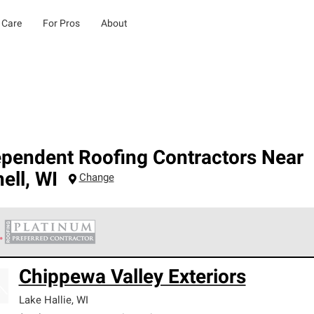
 Care
For Pros
About
ependent Roofing Contractors Near
ell
,
WI
Change
 Corning Roofing Platinum Preferred Contractors are the top tie
Chippewa Valley Exteriors
ards for professionalism, reliability and unparalleled craftsman
nty.
Lake Hallie
,
WI