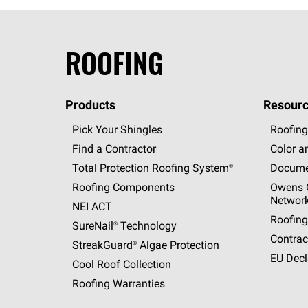
ROOFING
Products
Resourc
Pick Your Shingles
Roofing
Find a Contractor
Color a
Total Protection Roofing
System®
Docume
Roofing Components
Owens C
Networ
NEI ACT
Roofing
SureNail®
Technology
Contrac
StreakGuard®
Algae Protection
EU Decl
Cool Roof Collection
Roofing Warranties