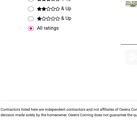
& Up
& Up
All ratings
Contractors listed here are independent contractors and not affiliates of Owens Corni
decision made solely by the homeowner. Owens Corning does not guarantee the qua