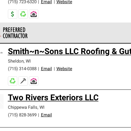
(715) 723-6320
|
Email
|
Website
 Corning Roofing Preferred Contractors are part of an exclusiv
Smith~n~Sons LLC Roofing & Gut
ards and strict requirements for professionalism and reliability.
Sheldon
,
WI
(715) 314-0388
|
Email
|
Website
Two Rivers Exteriors LLC
Chippewa Falls
,
WI
(715) 828-3699
|
Email