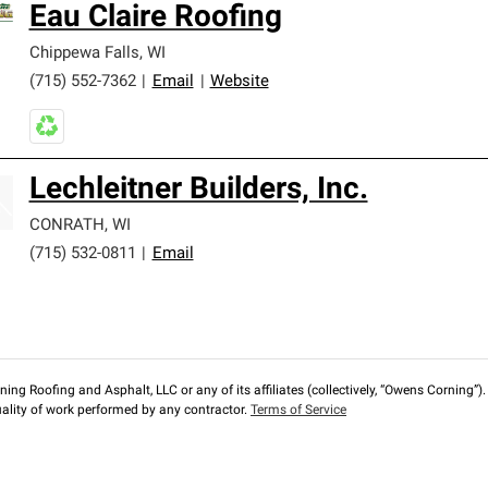
Eau Claire Roofing
Chippewa Falls
,
WI
(715) 552-7362
|
Email
|
Website
Lechleitner Builders, Inc.
CONRATH
,
WI
(715) 532-0811
|
Email
ng Roofing and Asphalt, LLC or any of its affiliates (collectively, “Owens Corning”). T
lity of work performed by any contractor.
Terms of Service