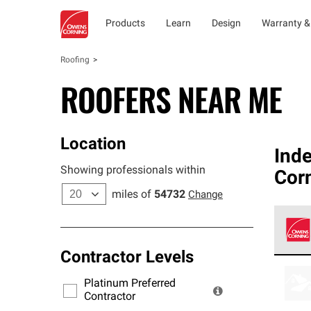
Products
Learn
Design
Warranty &
Roofing
ROOFERS NEAR ME
Location
Ind
Showing professionals within
Corn
miles of
54732
Change
Contractor Levels
Owens
stand
Platinum Preferred
warra
Contractor