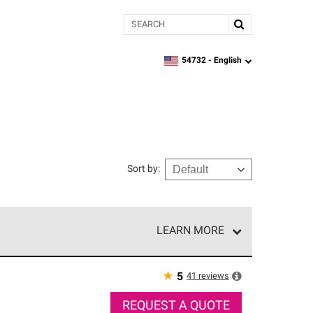
Search
54732 -
English
zipcode,
language
Sort by
:
LEARN MORE
r of our exclusive network and meet strict
ship. Only they can offer our best roofing system
★
41
reviews
5
REQUEST A QUOTE