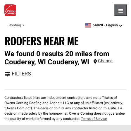
Hambu
54828 -
English
Roofing
zipcode,
language
ROOFERS NEAR ME
We found 0 results 20 miles from
Couderay, WI
Couderay
,
WI
Change
FILTERS
Contractors listed here are independent contractors and not affiliates of
Owens Corning Roofing and Asphalt, LLC or any of its affiliates (collectively,
“Owens Corning”). The decision to hire any contractor listed on this site is a
decision made solely by the homeowner. Owens Corning does not guarantee
the quality of work performed by any contractor.
Terms of Service