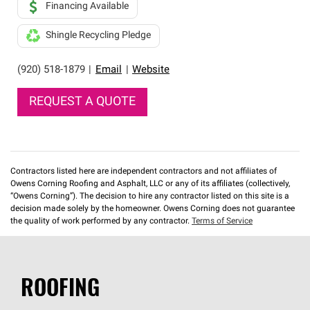
Financing Available
Shingle Recycling Pledge
(920) 518-1879
|
Email
|
Website
REQUEST A QUOTE
Contractors listed here are independent contractors and not affiliates of
Owens Corning Roofing and Asphalt, LLC or any of its affiliates (collectively,
“Owens Corning”). The decision to hire any contractor listed on this site is a
decision made solely by the homeowner. Owens Corning does not guarantee
the quality of work performed by any contractor.
Terms of Service
ROOFING