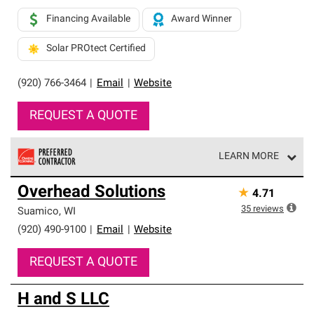
Financing Available
Award Winner
Solar PROtect Certified
(920) 766-3464
|
Email
|
Website
REQUEST A QUOTE
LEARN MORE
Owens Corning Roofing Preferred Contractors are part of
Overhead Solutions
★
4.71
an exclusive network of roofing professionals who meet
high standards and strict requirements for
35
reviews
Suamico
,
WI
professionalism and reliability.
(920) 490-9100
|
Email
|
Website
REQUEST A QUOTE
H and S LLC