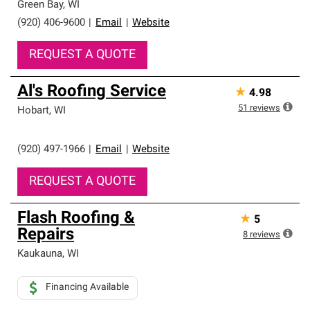
Green Bay
,
WI
(920) 406-9600
|
Email
|
Website
REQUEST A QUOTE
Al's Roofing Service
★
4.98
51
reviews
Hobart
,
WI
(920) 497-1966
|
Email
|
Website
REQUEST A QUOTE
Flash Roofing &
★
5
Repairs
8
reviews
Kaukauna
,
WI
Financing Available