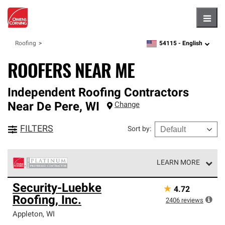
Hambu
54115 -
English
Roofing
zipcode,
language
ROOFERS NEAR ME
Independent Roofing Contractors
Near
De Pere
,
WI
Change
FILTERS
Sort by
:
LEARN MORE
Owens Corning Roofing Platinum Preferred Contractors
Security-Luebke
★
4.72
are the top tier of our exclusive network and meet strict
Roofing, Inc.
standards for professionalism, reliability and
2406
reviews
unparalleled craftsmanship. Only they can offer our best
Appleton
,
WI
roofing system warranty.