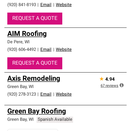
(920) 841-8193
|
Email
|
Website
REQUEST A QUOTE
AIM Roofing
De Pere
,
WI
(920) 606-4492
|
Email
|
Website
REQUEST A QUOTE
Axis Remodeling
★
4.94
67
reviews
Green Bay
,
WI
(920) 278-3123
|
Email
|
Website
Green Bay Roofing
Green Bay
,
WI
Spanish Available