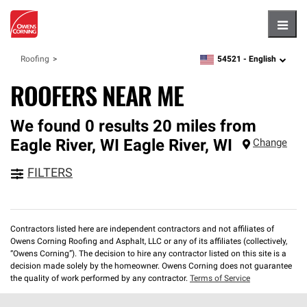
Hambu
54521 -
English
Roofing
zipcode,
language
ROOFERS NEAR ME
We found 0 results 20 miles from
Eagle River, WI
Eagle River
,
WI
Change
FILTERS
Contractors listed here are independent contractors and not affiliates of
Owens Corning Roofing and Asphalt, LLC or any of its affiliates (collectively,
“Owens Corning”). The decision to hire any contractor listed on this site is a
decision made solely by the homeowner. Owens Corning does not guarantee
the quality of work performed by any contractor.
Terms of Service