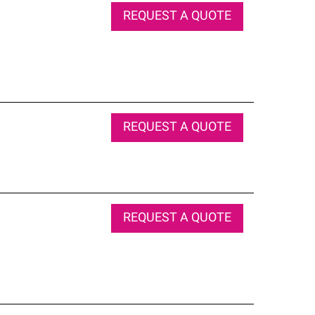
REQUEST A QUOTE
REQUEST A QUOTE
REQUEST A QUOTE