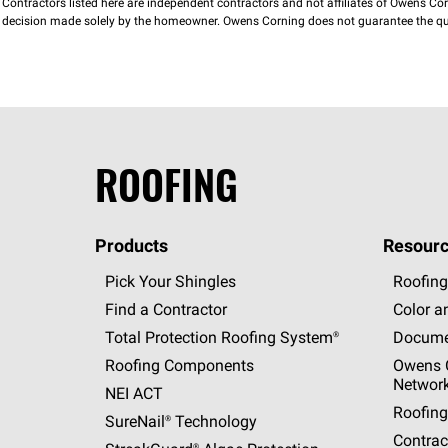
Contractors listed here are independent contractors and not affiliates of Owens Corni
decision made solely by the homeowner. Owens Corning does not guarantee the qua
ROOFING
Products
Resourc
Pick Your Shingles
Roofing
Find a Contractor
Color a
Total Protection Roofing
System®
Docume
Roofing Components
Owens C
Networ
NEI ACT
Roofing
SureNail®
Technology
Contrac