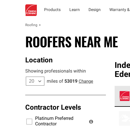
Products
Learn
Design
Warranty &
Roofing
ROOFERS NEAR ME
Location
Ind
Showing professionals within
Ede
miles of
53019
Change
Contractor Levels
Owens
stand
Platinum Preferred
warra
Contractor