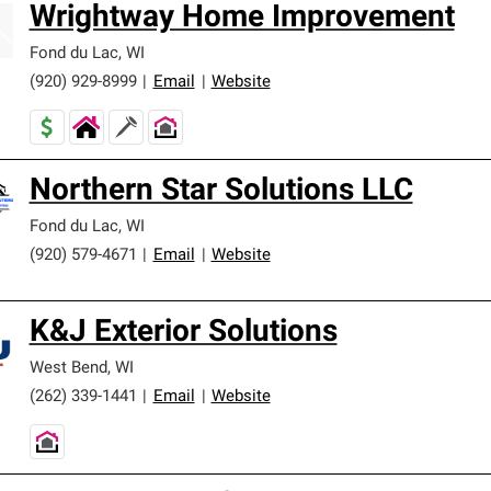
Wrightway Home Improvement
Fond du Lac
,
WI
(920) 929-8999
|
Email
|
Website
Northern Star Solutions LLC
Fond du Lac
,
WI
(920) 579-4671
|
Email
|
Website
K&J Exterior Solutions
West Bend
,
WI
(262) 339-1441
|
Email
|
Website