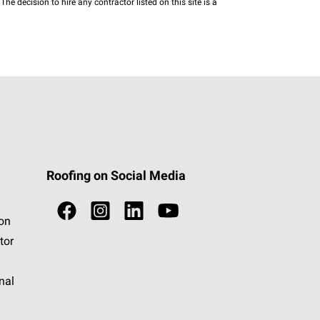
he decision to hire any contractor listed on this site is a
Roofing on Social Media
ion
tor
nal