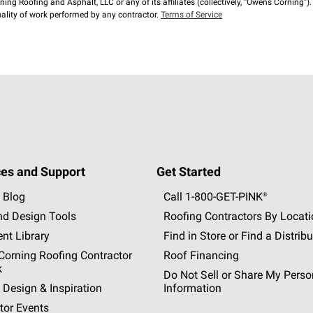
ng Roofing and Asphalt, LLC or any of its affiliates (collectively, “Owens Corning”). T
lity of work performed by any contractor.
Terms of Service
es and Support
Get Started
 Blog
Call 1-800-GET
-
PINK®
nd Design Tools
Roofing Contractors By Locat
nt Library
Find in Store or Find a Distribu
orning Roofing Contractor
Roof Financing
k
Do Not Sell or Share My Perso
 Design & Inspiration
Information
tor Events