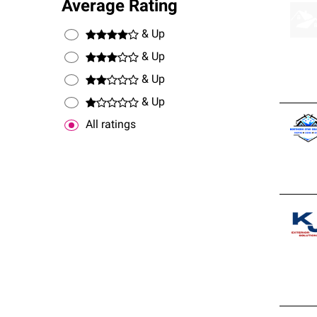
Average Rating
& Up
& Up
& Up
& Up
All ratings