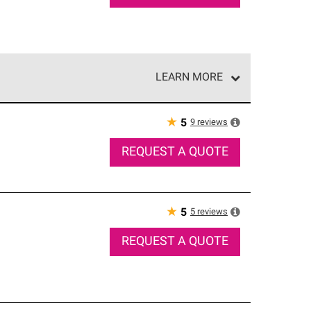
LEARN MORE
e network of roofing professionals who meet high
★
9
reviews
5
REQUEST A QUOTE
★
5
reviews
5
REQUEST A QUOTE