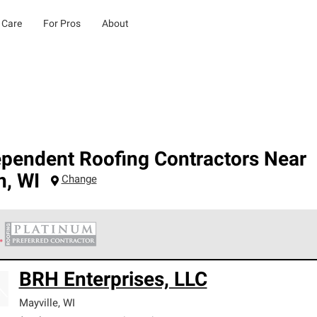
 Care
For Pros
About
ependent Roofing Contractors Near
n
,
WI
Change
 Corning Roofing Platinum Preferred Contractors are the top tie
BRH Enterprises, LLC
ards for professionalism, reliability and unparalleled craftsman
nty.
Mayville
,
WI