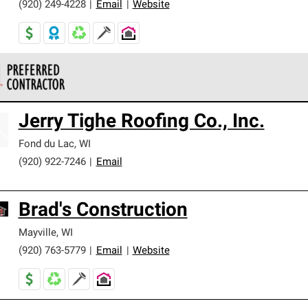
(920) 249-4228
|
Email
|
Website
 Corning Roofing Preferred Contractors are part of an exclusiv
Jerry Tighe Roofing Co., Inc.
ards and strict requirements for professionalism and reliability.
Fond du Lac
,
WI
(920) 922-7246
|
Email
Brad's Construction
Mayville
,
WI
(920) 763-5779
|
Email
|
Website