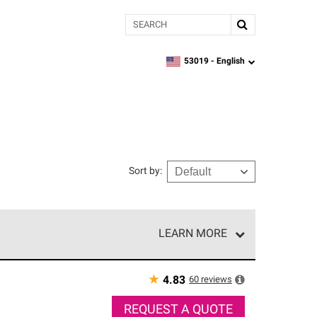
Search
53019 -
English
zipcode,
language
Sort by
:
LEARN MORE
r of our exclusive network and meet strict
ship. Only they can offer our best roofing system
★
60
reviews
4.83
REQUEST A QUOTE