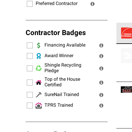
Preferred Contractor
Contractor Badges
Financing Available
Owens
stand
Award Winner
Shingle Recycling
Pledge
Top of the House
Certified
SureNail Trained
TPRS Trained