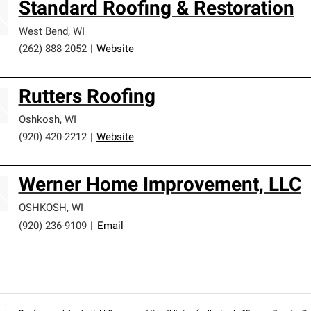
Standard Roofing & Restoration
West Bend
,
WI
(262) 888-2052
|
Website
Rutters Roofing
Oshkosh
,
WI
(920) 420-2212
|
Website
Werner Home Improvement, LLC
OSHKOSH
,
WI
(920) 236-9109
|
Email