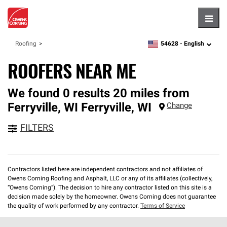
Hambu
54628 -
English
Roofing
zipcode,
language
ROOFERS NEAR ME
We found 0 results 20 miles from
Ferryville, WI
Ferryville
,
WI
Change
FILTERS
Contractors listed here are independent contractors and not affiliates of
Owens Corning Roofing and Asphalt, LLC or any of its affiliates (collectively,
“Owens Corning”). The decision to hire any contractor listed on this site is a
decision made solely by the homeowner. Owens Corning does not guarantee
the quality of work performed by any contractor.
Terms of Service