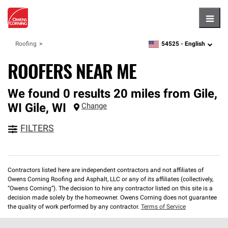
Hambu
54525 -
English
Roofing
zipcode,
language
ROOFERS NEAR ME
We found 0 results 20 miles from Gile,
WI
Gile
,
WI
Change
FILTERS
Contractors listed here are independent contractors and not affiliates of
Owens Corning Roofing and Asphalt, LLC or any of its affiliates (collectively,
“Owens Corning”). The decision to hire any contractor listed on this site is a
decision made solely by the homeowner. Owens Corning does not guarantee
the quality of work performed by any contractor.
Terms of Service