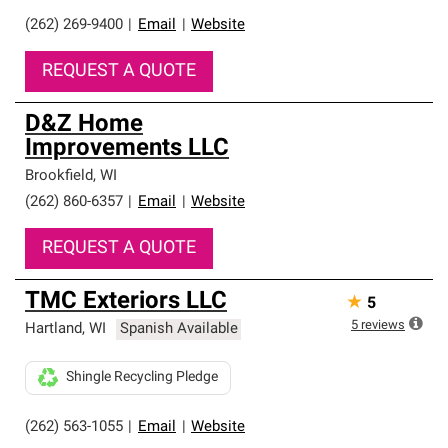
(262) 269-9400
|
Email
|
Website
REQUEST A QUOTE
D&Z Home
Improvements LLC
Brookfield
,
WI
(262) 860-6357
|
Email
|
Website
REQUEST A QUOTE
TMC Exteriors LLC
★
5
5
reviews
Hartland
,
WI
Spanish Available
Shingle Recycling Pledge
(262) 563-1055
|
Email
|
Website