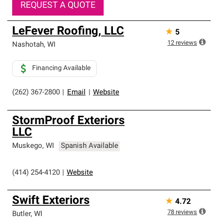
REQUEST A QUOTE
LeFever Roofing, LLC
★
5
12
reviews
Nashotah
,
WI
Financing Available
(262) 367-2800
|
Email
|
Website
StormProof Exteriors
LLC
Muskego
,
WI
Spanish Available
(414) 254-4120
|
Website
Swift Exteriors
★
4.72
78
reviews
Butler
,
WI