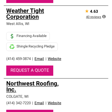
Weather Tight
★
4.63
Corporation
40
reviews
West Allis
,
WI
Financing Available
Shingle Recycling Pledge
(414) 459-3874
|
Email
|
Website
REQUEST A QUOTE
Northwest Roofing,
Inc.
COLGATE
,
WI
(414) 342-7220
|
Email
|
Website