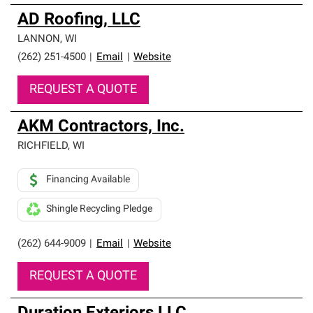
AD Roofing, LLC
LANNON
,
WI
(262) 251-4500
|
Email
|
Website
REQUEST A QUOTE
AKM Contractors, Inc.
RICHFIELD
,
WI
Financing Available
Shingle Recycling Pledge
(262) 644-9009
|
Email
|
Website
REQUEST A QUOTE