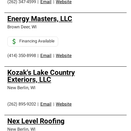
(262) 347-4599
|
Email
|
Website
Energy Masters, LLC
Brown Deer
,
WI
Financing Available
(414) 350-8998
|
Email
|
Website
Kozak's Lake Country
Exteriors, LLC
New Berlin
,
WI
(262) 895-9202
|
Email
|
Website
Nex Level Roofing
New Berlin
,
WI