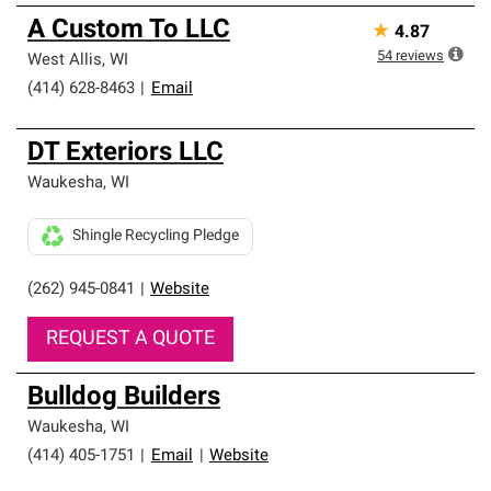
A Custom To LLC
★
4.87
54
reviews
West Allis
,
WI
(414) 628-8463
|
Email
DT Exteriors LLC
Waukesha
,
WI
Shingle Recycling Pledge
(262) 945-0841
|
Website
REQUEST A QUOTE
Bulldog Builders
Waukesha
,
WI
(414) 405-1751
|
Email
|
Website