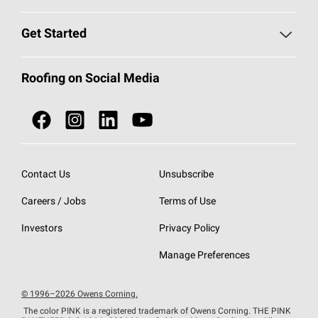
Find a Contractor
Roofing Blog
Get Started
Total Protection Roofing
System®
Color and Design Tools
Call 1-800-GET
-
PINK®
Roofing on Social Media
Roofing Components
Document Library
Roofing Contractors By Location
NEI ACT
Owens Corning Roofing Contractor Network
Find in Store or Find a Distributor
SureNail®
Technology
Contact Us
Unsubscribe
Roofing Design & Inspiration
Roof Financing
Careers / Jobs
Terms of Use
StreakGuard®
Algae Protection
Contractor Events
Do Not Sell or Share My Personal Information
Investors
Privacy Policy
Cool Roof Collection
EU Declaration of Performance
Manage Preferences
Roofing Warranties
© 1996–2026 Owens Corning.
The color PINK is a registered trademark of Owens Corning. THE PINK