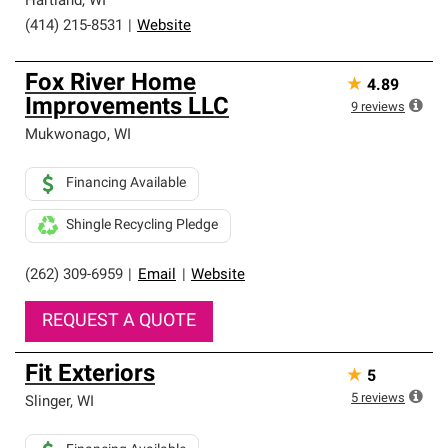
Hartland
,
WI
(414) 215-8531
|
Website
Fox River Home
★
4.89
Improvements LLC
9
reviews
Mukwonago
,
WI
Financing Available
Shingle Recycling Pledge
(262) 309-6959
|
Email
|
Website
REQUEST A QUOTE
Fit Exteriors
★
5
5
reviews
Slinger
,
WI