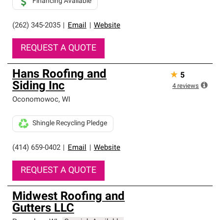
Financing Available
(262) 345-2035
|
Email
|
Website
REQUEST A QUOTE
Hans Roofing and
★
5
Siding Inc
4
reviews
Oconomowoc
,
WI
Shingle Recycling Pledge
(414) 659-0402
|
Email
|
Website
REQUEST A QUOTE
Midwest Roofing and
Gutters LLC