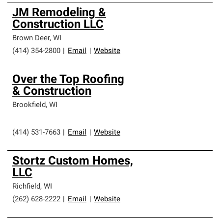
JM Remodeling &
Construction LLC
Brown Deer
,
WI
(414) 354-2800
|
Email
|
Website
Over the Top Roofing
& Construction
Brookfield
,
WI
(414) 531-7663
|
Email
|
Website
Stortz Custom Homes,
LLC
Richfield
,
WI
(262) 628-2222
|
Email
|
Website