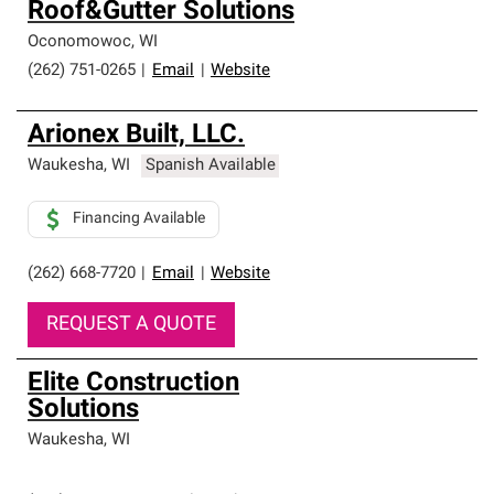
Roof&Gutter Solutions
Oconomowoc
,
WI
(262) 751-0265
|
Email
|
Website
Arionex Built, LLC.
Waukesha
,
WI
Spanish Available
Financing Available
(262) 668-7720
|
Email
|
Website
REQUEST A QUOTE
Elite Construction
Solutions
Waukesha
,
WI