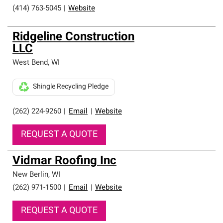
(414) 763-5045
|
Website
Ridgeline Construction
LLC
West Bend
,
WI
Shingle Recycling Pledge
(262) 224-9260
|
Email
|
Website
REQUEST A QUOTE
Vidmar Roofing Inc
New Berlin
,
WI
(262) 971-1500
|
Email
|
Website
REQUEST A QUOTE