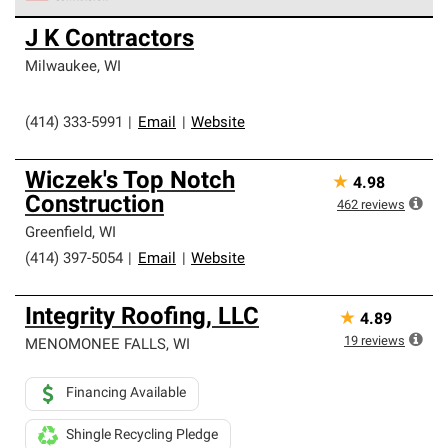
Owens Corning Roofing Preferred Contractors are part of
J K Contractors
an exclusive network of roofing professionals who meet
high standards and strict requirements for
Milwaukee
,
WI
professionalism and reliability.
(414) 333-5991
|
Email
|
Website
Wiczek's Top Notch
★
4.98
Construction
462
reviews
Greenfield
,
WI
(414) 397-5054
|
Email
|
Website
Integrity Roofing, LLC
★
4.89
19
reviews
MENOMONEE FALLS
,
WI
Financing Available
Shingle Recycling Pledge