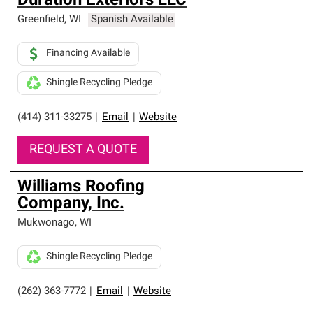
Duration Exteriors LLC
Greenfield
,
WI
Spanish Available
Financing Available
Shingle Recycling Pledge
(414) 311-33275
|
Email
|
Website
REQUEST A QUOTE
Williams Roofing
Company, Inc.
Mukwonago
,
WI
Shingle Recycling Pledge
(262) 363-7772
|
Email
|
Website