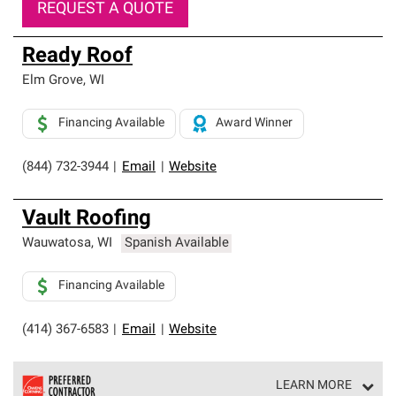
REQUEST A QUOTE
Ready Roof
Elm Grove
,
WI
Financing Available
Award Winner
(844) 732-3944
|
Email
|
Website
Vault Roofing
Wauwatosa
,
WI
Spanish Available
Financing Available
(414) 367-6583
|
Email
|
Website
LEARN MORE