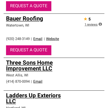
REQUEST A QUOTE
Bauer Roofing
★
5
1
reviews
Watertown
,
WI
(920) 248-3149
|
Email
|
Website
REQUEST A QUOTE
Three Sons Home
Improvement LLC
West Allis
,
WI
(414) 870-0094
|
Email
Ladders Up Exteriors
LLC