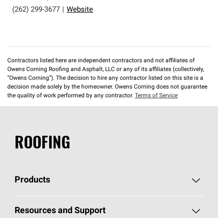
(262) 299-3677
|
Website
Contractors listed here are independent contractors and not affiliates of
Owens Corning Roofing and Asphalt, LLC or any of its affiliates (collectively,
“Owens Corning”). The decision to hire any contractor listed on this site is a
decision made solely by the homeowner. Owens Corning does not guarantee
the quality of work performed by any contractor.
Terms of Service
ROOFING
Products
Pick Your Shingles
Resources and Support