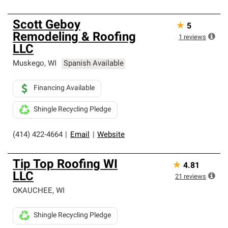
Scott Geboy
★
5
Remodeling & Roofing
1
reviews
LLC
Muskego
,
WI
Spanish Available
Financing Available
Shingle Recycling Pledge
(414) 422-4664
|
Email
|
Website
Tip Top Roofing WI
★
4.81
LLC
21
reviews
OKAUCHEE
,
WI
Shingle Recycling Pledge