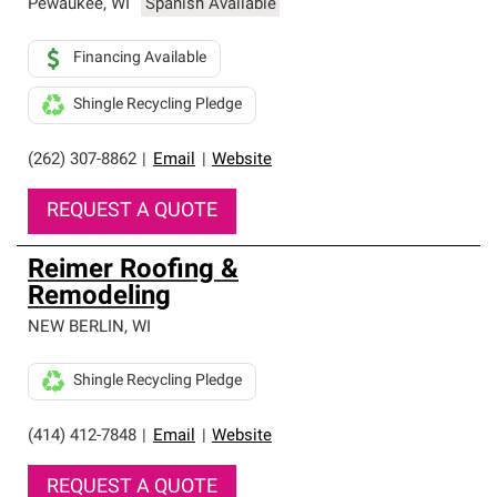
Pewaukee
,
WI
Spanish Available
Financing Available
Shingle Recycling Pledge
(262) 307-8862
|
Email
|
Website
REQUEST A QUOTE
Reimer Roofing &
Remodeling
NEW BERLIN
,
WI
Shingle Recycling Pledge
(414) 412-7848
|
Email
|
Website
REQUEST A QUOTE