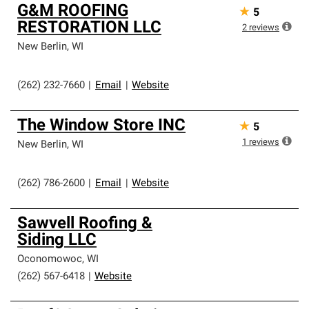
G&M ROOFING
★
5
RESTORATION LLC
2
reviews
New Berlin
,
WI
(262) 232-7660
|
Email
|
Website
The Window Store INC
★
5
1
reviews
New Berlin
,
WI
(262) 786-2600
|
Email
|
Website
Sawvell Roofing &
Siding LLC
Oconomowoc
,
WI
(262) 567-6418
|
Website