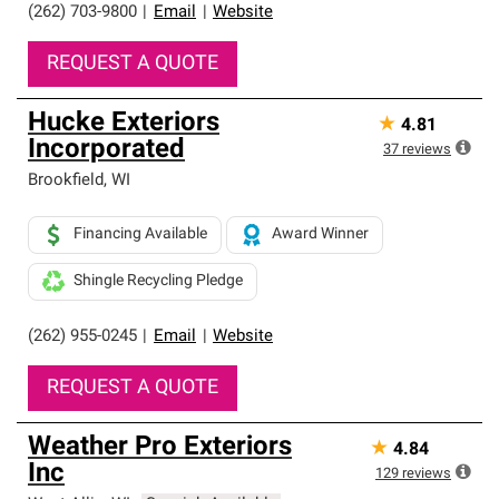
(262) 703-9800
|
Email
|
Website
REQUEST A QUOTE
Hucke Exteriors
★
4.81
Incorporated
37
reviews
Brookfield
,
WI
Financing Available
Award Winner
Shingle Recycling Pledge
(262) 955-0245
|
Email
|
Website
REQUEST A QUOTE
Weather Pro Exteriors
★
4.84
Inc
129
reviews