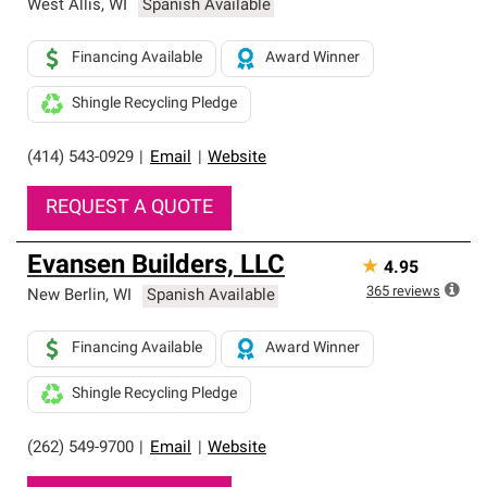
West Allis
,
WI
Spanish Available
Financing Available
Award Winner
Shingle Recycling Pledge
(414) 543-0929
|
Email
|
Website
REQUEST A QUOTE
Evansen Builders, LLC
★
4.95
365
reviews
New Berlin
,
WI
Spanish Available
Financing Available
Award Winner
Shingle Recycling Pledge
(262) 549-9700
|
Email
|
Website