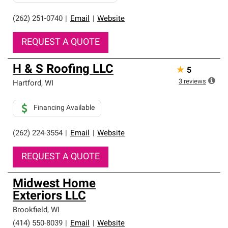
(262) 251-0740
|
Email
|
Website
REQUEST A QUOTE
H & S Roofing LLC
★
5
3
reviews
Hartford
,
WI
Financing Available
(262) 224-3554
|
Email
|
Website
REQUEST A QUOTE
Midwest Home
Exteriors LLC
Brookfield
,
WI
(414) 550-8039
|
Email
|
Website