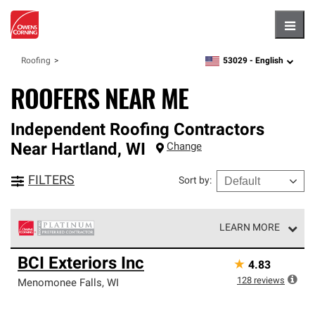
Hambu
53029 -
English
Roofing
zipcode,
language
ROOFERS NEAR ME
Independent Roofing Contractors
Near
Hartland
,
WI
Change
FILTERS
Sort by
:
LEARN MORE
Owens Corning Roofing Platinum Preferred Contractors
BCI Exteriors Inc
★
4.83
are the top tier of our exclusive network and meet strict
standards for professionalism, reliability and
128
reviews
Menomonee Falls
,
WI
unparalleled craftsmanship. Only they can offer our best
roofing system warranty.