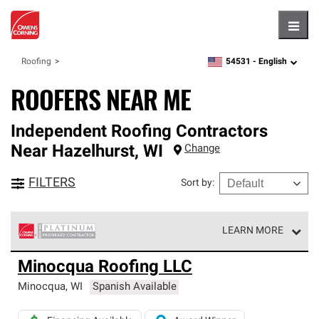
Hambu
54531 -
English
Roofing
zipcode,
language
ROOFERS NEAR ME
Independent Roofing Contractors
Near
Hazelhurst
,
WI
Change
FILTERS
Sort by
:
LEARN MORE
Owens Corning Roofing Platinum Preferred Contractors
Minocqua Roofing LLC
are the top tier of our exclusive network and meet strict
standards for professionalism, reliability and
Minocqua
,
WI
Spanish Available
unparalleled craftsmanship. Only they can offer our best
roofing system warranty.