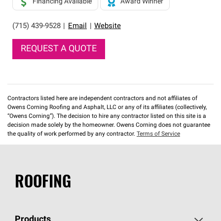
Financing Available
Award Winner
(715) 439-9528
|
Email
|
Website
REQUEST A QUOTE
Contractors listed here are independent contractors and not affiliates of
Owens Corning Roofing and Asphalt, LLC or any of its affiliates (collectively,
“Owens Corning”). The decision to hire any contractor listed on this site is a
decision made solely by the homeowner. Owens Corning does not guarantee
the quality of work performed by any contractor.
Terms of Service
ROOFING
Products