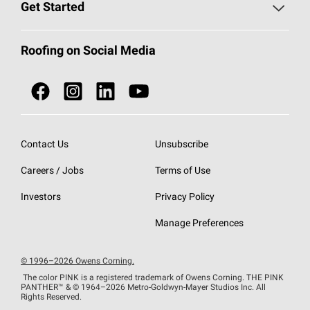
Roofing Blog
Get Started
Total Protection Roofing
System®
Color and Design Tools
Call 1-800-GET
-
PINK®
Roofing on Social Media
Roofing Components
Document Library
Roofing Contractors By Location
NEI ACT
Owens Corning Roofing Contractor Network
Find in Store or Find a Distributor
SureNail®
Technology
Contact Us
Unsubscribe
Roofing Design & Inspiration
Roof Financing
Careers / Jobs
Terms of Use
StreakGuard®
Algae Protection
Contractor Events
Do Not Sell or Share My Personal Information
Investors
Privacy Policy
Cool Roof Collection
EU Declaration of Performance
Manage Preferences
Roofing Warranties
© 1996–2026 Owens Corning.
The color PINK is a registered trademark of Owens Corning. THE PINK
PANTHER™
& © 1964–2026 Metro-Goldwyn-Mayer Studios Inc. All
Rights Reserved.