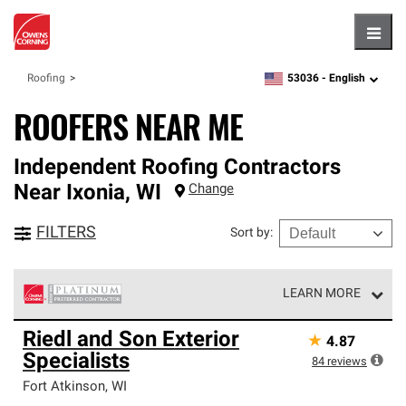
Hambu
53036 -
English
Roofing
zipcode,
language
ROOFERS NEAR ME
Independent Roofing Contractors
Near
Ixonia
,
WI
Change
FILTERS
Sort by
:
LEARN MORE
Owens Corning Roofing Platinum Preferred Contractors
Riedl and Son Exterior
★
4.87
are the top tier of our exclusive network and meet strict
Specialists
standards for professionalism, reliability and
84
reviews
unparalleled craftsmanship. Only they can offer our best
Fort Atkinson
,
WI
roofing system warranty.