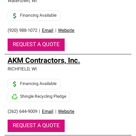
Watertown
,
WI
Financing Available
(920) 988-1072
|
Email
|
Website
REQUEST A QUOTE
AKM Contractors, Inc.
RICHFIELD
,
WI
Financing Available
Shingle Recycling Pledge
(262) 644-9009
|
Email
|
Website
REQUEST A QUOTE