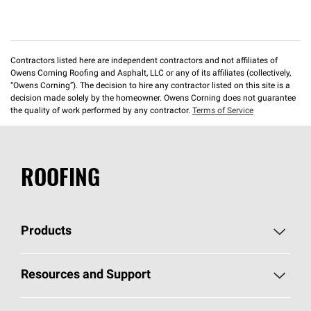
Contractors listed here are independent contractors and not affiliates of
Owens Corning Roofing and Asphalt, LLC or any of its affiliates (collectively,
“Owens Corning”). The decision to hire any contractor listed on this site is a
decision made solely by the homeowner. Owens Corning does not guarantee
the quality of work performed by any contractor.
Terms of Service
ROOFING
Products
Pick Your Shingles
Resources and Support
Find a Contractor