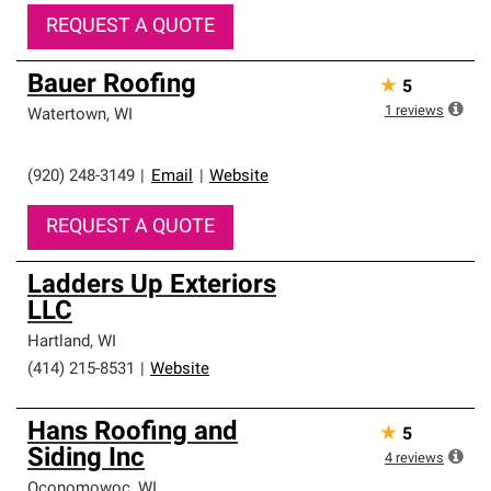
REQUEST A QUOTE
Bauer Roofing
★
5
1
reviews
Watertown
,
WI
(920) 248-3149
|
Email
|
Website
REQUEST A QUOTE
Ladders Up Exteriors
LLC
Hartland
,
WI
(414) 215-8531
|
Website
Hans Roofing and
★
5
Siding Inc
4
reviews
Oconomowoc
,
WI