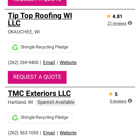
Tip Top Roofing WI
★
4.81
LLC
21
reviews
OKAUCHEE
,
WI
Shingle Recycling Pledge
(262) 269-9400
|
Email
|
Website
REQUEST A QUOTE
TMC Exteriors LLC
★
5
5
reviews
Hartland
,
WI
Spanish Available
Shingle Recycling Pledge
(262) 563-1055
|
Email
|
Website