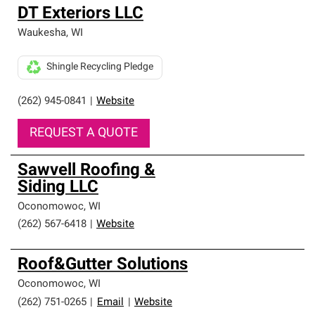
DT Exteriors LLC
Waukesha
,
WI
Shingle Recycling Pledge
(262) 945-0841
|
Website
REQUEST A QUOTE
Sawvell Roofing &
Siding LLC
Oconomowoc
,
WI
(262) 567-6418
|
Website
Roof&Gutter Solutions
Oconomowoc
,
WI
(262) 751-0265
|
Email
|
Website