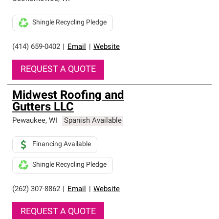
Shingle Recycling Pledge
(414) 659-0402
|
Email
|
Website
REQUEST A QUOTE
Midwest Roofing and
Gutters LLC
Pewaukee
,
WI
Spanish Available
Financing Available
Shingle Recycling Pledge
(262) 307-8862
|
Email
|
Website
REQUEST A QUOTE