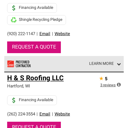
Financing Available
Shingle Recycling Pledge
(920) 222-1147
|
Email
|
Website
REQUEST A QUOTE
LEARN MORE
Owens Corning Roofing Preferred Contractors are part of
H & S Roofing LLC
★
5
an exclusive network of roofing professionals who meet
high standards and strict requirements for
3
reviews
Hartford
,
WI
professionalism and reliability.
Financing Available
(262) 224-3554
|
Email
|
Website
REQUEST A QUOTE