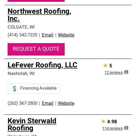
Northwest Roofing,
Inc.
COLGATE
,
WI
(414) 342-7220
|
Email
|
Website
REQUEST A QUOTE
LeFever Roofing, LLC
★
5
12
reviews
Nashotah
,
WI
Financing Available
(262) 367-2800
|
Email
|
Website
Kevin Sterwald
★
4.98
Roofing
114
reviews