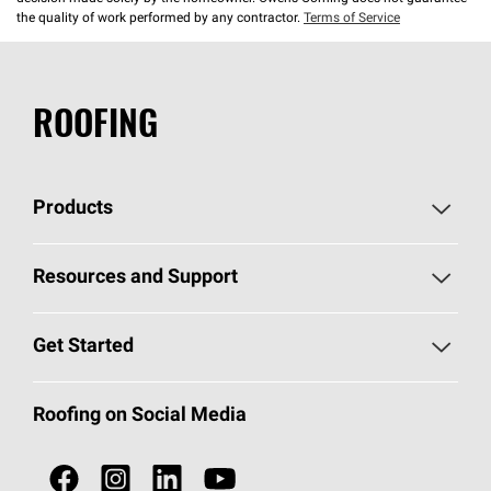
the quality of work performed by any contractor.
Terms of Service
ROOFING
Products
Pick Your Shingles
Resources and Support
Find a Contractor
Roofing Blog
Get Started
Total Protection Roofing
System®
Color and Design Tools
Call 1-800-GET
-
PINK®
Roofing on Social Media
Roofing Components
Document Library
Roofing Contractors By Location