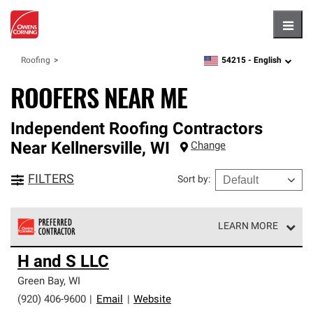
Hambu
54215 -
English
Roofing
zipcode,
language
ROOFERS NEAR ME
Independent Roofing Contractors
Near
Kellnersville
,
WI
Change
FILTERS
Sort by
:
LEARN MORE
Owens Corning Roofing Preferred Contractors are part of
H and S LLC
an exclusive network of roofing professionals who meet
high standards and strict requirements for
Green Bay
,
WI
professionalism and reliability.
(920) 406-9600
|
Email
|
Website