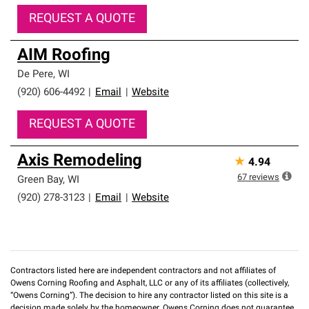
REQUEST A QUOTE
AIM Roofing
De Pere
,
WI
(920) 606-4492
|
Email
|
Website
REQUEST A QUOTE
Axis Remodeling
★
4.94
67
reviews
Green Bay
,
WI
(920) 278-3123
|
Email
|
Website
Contractors listed here are independent contractors and not affiliates of
Owens Corning Roofing and Asphalt, LLC or any of its affiliates (collectively,
“Owens Corning”). The decision to hire any contractor listed on this site is a
decision made solely by the homeowner. Owens Corning does not guarantee